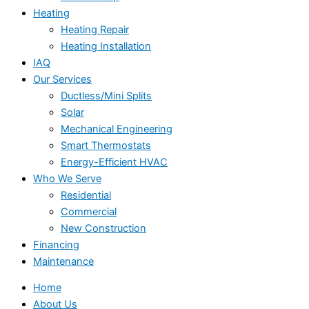
Heating
Heating Repair
Heating Installation
IAQ
Our Services
Ductless/Mini Splits
Solar
Mechanical Engineering
Smart Thermostats
Energy-Efficient HVAC
Who We Serve
Residential
Commercial
New Construction
Financing
Maintenance
Home
About Us