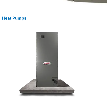
Heat Pumps