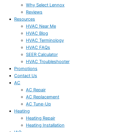
Why Select Lennox
Reviews
Resources
HVAC Near Me
HVAC Blog
HVAC Terminology
HVAC FAQs
SEER Calculator
HVAC Troubleshooter
Promotions
Contact Us
AC
AC Repair
AC Replacement
AC Tune-Up
Heating
Heating Repair
Heating Installation