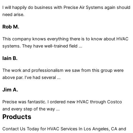
I will happily do business with Precise Air Systems again should
need arise.
Rob M.
This company knows everything there is to know about HVAC
systems. They have well-trained field ...
Iain B.
The work and professionalism we saw from this group were
above par. I’ve had several ...
Jim A.
Precise was fantastic. I ordered new HVAC through Costco
and every step of the way ...
Products
Contact Us Today for HVAC Services In Los Angeles, CA and