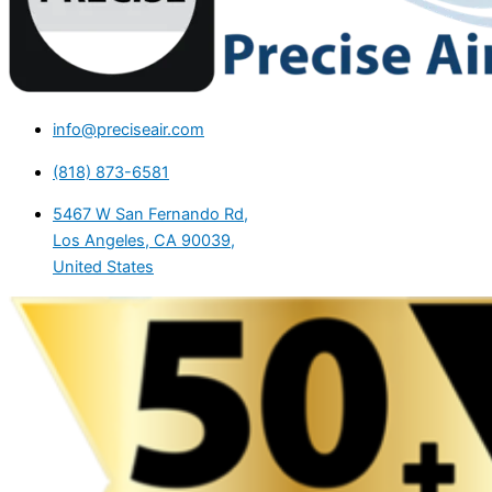
info@preciseair.com
(818) 873-6581
5467 W San Fernando Rd,
Los Angeles, CA 90039,
United States