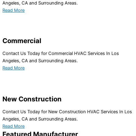
Angeles, CA and Surrounding Areas.
Read More
Commercial
Contact Us Today for Commercial HVAC Services In Los
Angeles, CA and Surrounding Areas.
Read More
New Construction
Contact Us Today for New Construction HVAC Services In Los
Angeles, CA and Surrounding Areas.
Read More
Featured Manufacturer