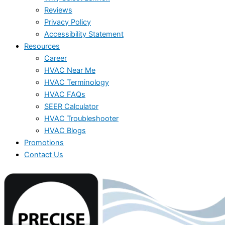
Reviews
Privacy Policy
Accessibility Statement
Resources
Career
HVAC Near Me
HVAC Terminology
HVAC FAQs
SEER Calculator
HVAC Troubleshooter
HVAC Blogs
Promotions
Contact Us