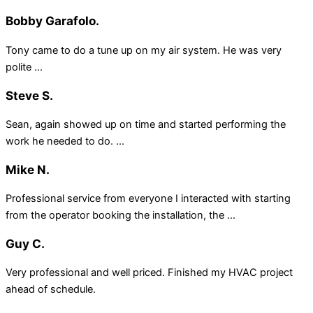
Bobby Garafolo.
Tony came to do a tune up on my air system. He was very
polite ...
Steve S.
Sean, again showed up on time and started performing the
work he needed to do. ...
Mike N.
Professional service from everyone I interacted with starting
from the operator booking the installation, the ...
Guy C.
Very professional and well priced. Finished my HVAC project
ahead of schedule.