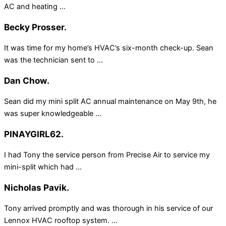
AC and heating ...
Becky Prosser.
It was time for my home’s HVAC’s six-month check-up. Sean
was the technician sent to ...
Dan Chow.
Sean did my mini split AC annual maintenance on May 9th, he
was super knowledgeable ...
PINAYGIRL62.
I had Tony the service person from Precise Air to service my
mini-split which had ...
Nicholas Pavik.
Tony arrived promptly and was thorough in his service of our
Lennox HVAC rooftop system. ...