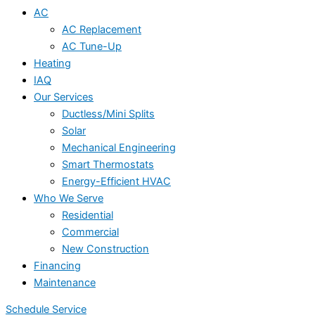
AC
AC Replacement
AC Tune-Up
Heating
IAQ
Our Services
Ductless/Mini Splits
Solar
Mechanical Engineering
Smart Thermostats
Energy-Efficient HVAC
Who We Serve
Residential
Commercial
New Construction
Financing
Maintenance
Schedule Service