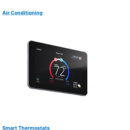
Air Conditioning
Smart Thermostats