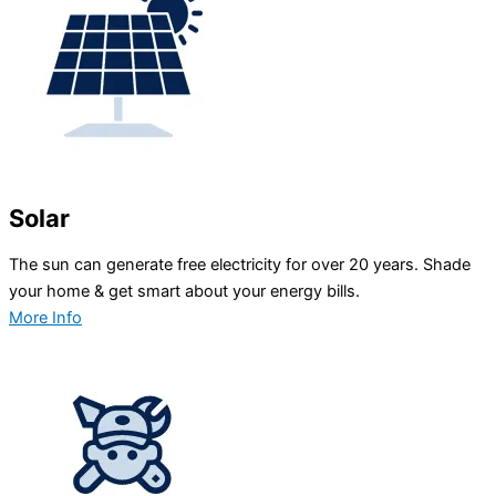
Solar
The sun can generate free electricity for over 20 years. Shade
your home & get smart about your energy bills.
More Info