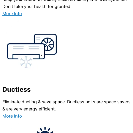
Don’t take your health for granted.
More Info
Ductless
Eliminate ducting & save space. Ductless units are space savers
& are very energy efficient.
More Info