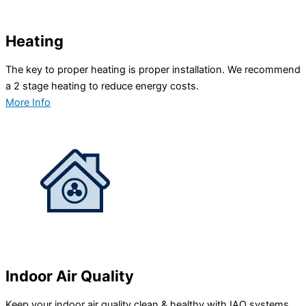
Heating
The key to proper heating is proper installation. We recommend
a 2 stage heating to reduce energy costs.
More Info
Indoor Air Quality
Keep your indoor air quality clean & healthy with IAQ systems.