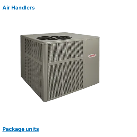
Air Handlers
Package units