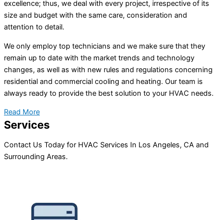
excellence; thus, we deal with every project, irrespective of its
size and budget with the same care, consideration and
attention to detail.
We only employ top technicians and we make sure that they
remain up to date with the market trends and technology
changes, as well as with new rules and regulations concerning
residential and commercial cooling and heating. Our team is
always ready to provide the best solution to your HVAC needs.
Read More
Services
Contact Us Today for HVAC Services In Los Angeles, CA and
Surrounding Areas.