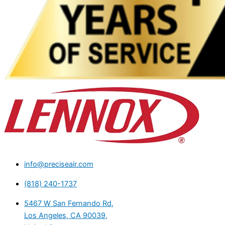
info@preciseair.com
(818) 240-1737
5467 W San Fernando Rd,
Los Angeles, CA 90039,