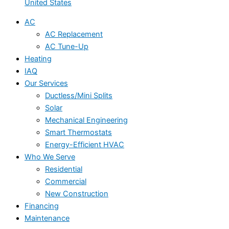
United States
AC
AC Replacement
AC Tune-Up
Heating
IAQ
Our Services
Ductless/Mini Splits
Solar
Mechanical Engineering
Smart Thermostats
Energy-Efficient HVAC
Who We Serve
Residential
Commercial
New Construction
Financing
Maintenance