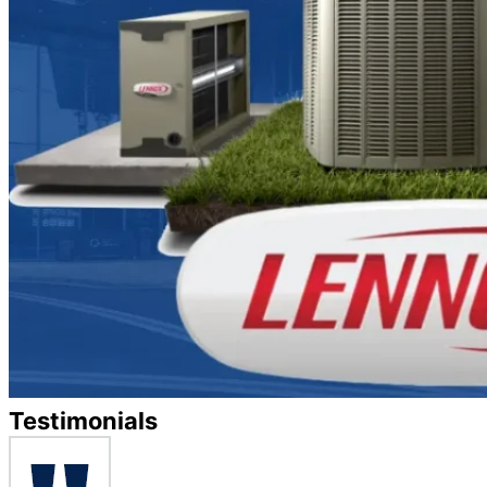
Testimonials