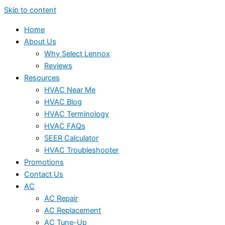
Skip to content
Home
About Us
Why Select Lennox
Reviews
Resources
HVAC Near Me
HVAC Blog
HVAC Terminology
HVAC FAQs
SEER Calculator
HVAC Troubleshooter
Promotions
Contact Us
AC
AC Repair
AC Replacement
AC Tune-Up