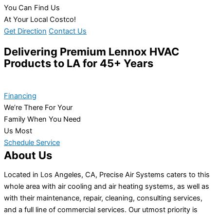
You Can Find Us
At Your Local Costco!
Get Direction
Contact Us
Delivering Premium Lennox HVAC
Products to LA for 45+ Years
Financing
We’re There For Your
Family When You Need
Us Most
Schedule Service
About Us
Located in Los Angeles, CA, Precise Air Systems caters to this
whole area with air cooling and air heating systems, as well as
with their maintenance, repair, cleaning, consulting services,
and a full line of commercial services. Our utmost priority is