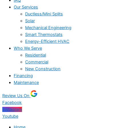
IAQ
Our Services
Ductless/Mini Splits
Solar
Mechanical Engineering
Smart Thermostats
Energy-Efficient HVAC
Who We Serve
Residential
Commercial
New Construction
Financing
Maintenance
Review Us On
Facebook
Instagram
Youtube
Home