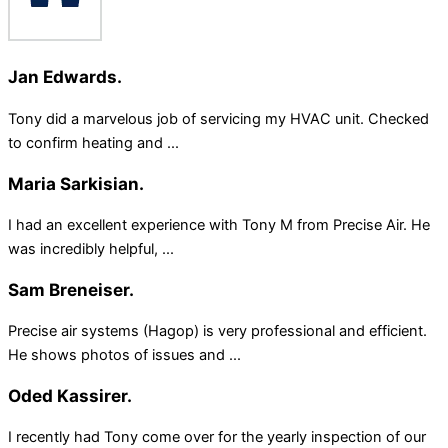
Jan Edwards.
Tony did a marvelous job of servicing my HVAC unit. Checked
to confirm heating and ...
Maria Sarkisian.
I had an excellent experience with Tony M from Precise Air. He
was incredibly helpful, ...
Sam Breneiser.
Precise air systems (Hagop) is very professional and efficient.
He shows photos of issues and ...
Oded Kassirer.
I recently had Tony come over for the yearly inspection of our