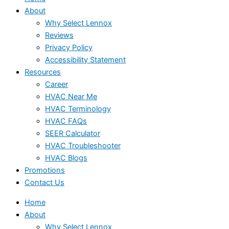
About
Why Select Lennox
Reviews
Privacy Policy
Accessibility Statement
Resources
Career
HVAC Near Me
HVAC Terminology
HVAC FAQs
SEER Calculator
HVAC Troubleshooter
HVAC Blogs
Promotions
Contact Us
Home
About
Why Select Lennox