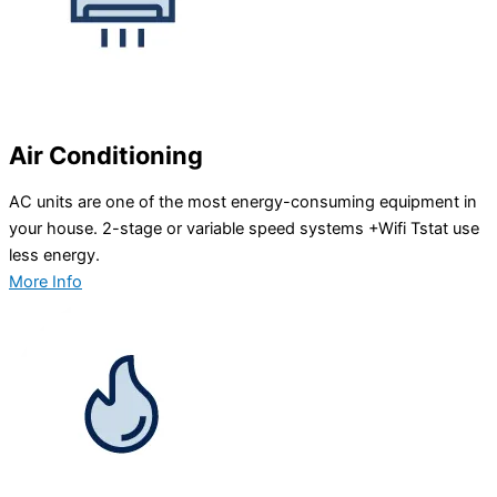
Air Conditioning
AC units are one of the most energy-consuming equipment in
your house. 2-stage or variable speed systems +Wifi Tstat use
less energy.
More Info