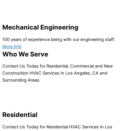
Mechanical Engineering
100 years of experience being with our engineering staff.
More Info
Who We Serve
Contact Us Today for Residential, Commercial and New
Construction HVAC Services In Los Angeles, CA and
Surrounding Areas.
Residential
Contact Us Today for Residential HVAC Services In Los