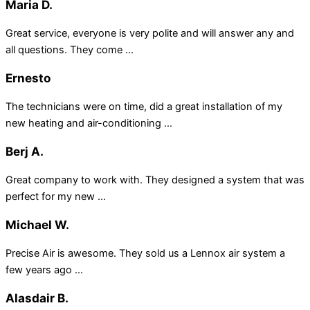
Maria D.
Great service, everyone is very polite and will answer any and
all questions. They come ...
Ernesto
The technicians were on time, did a great installation of my
new heating and air-conditioning ...
Berj A.
Great company to work with. They designed a system that was
perfect for my new ...
Michael W.
Precise Air is awesome. They sold us a Lennox air system a
few years ago ...
Alasdair B.