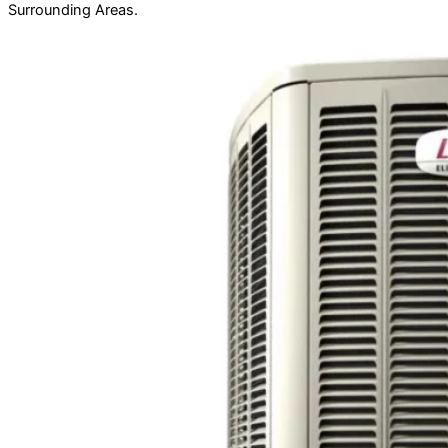
Surrounding Areas.