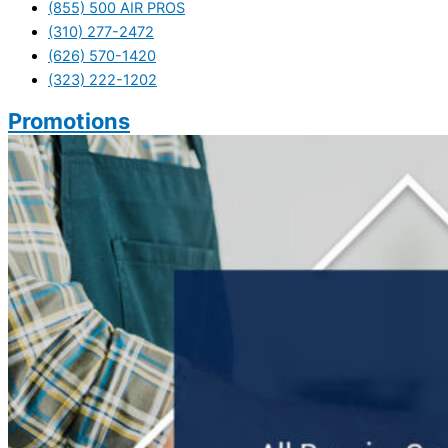
(855) 500 AIR PROS
(310) 277-2472
(626) 570-1420
(323) 222-1202
Promotions