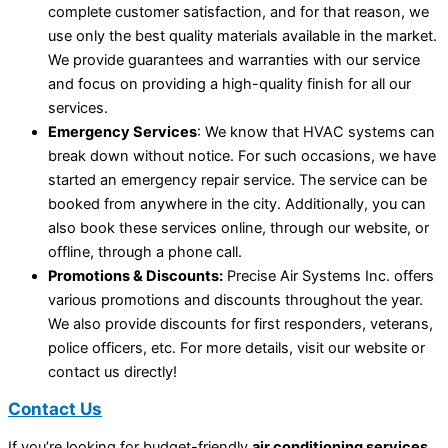
complete customer satisfaction, and for that reason, we
use only the best quality materials available in the market.
We provide guarantees and warranties with our service
and focus on providing a high-quality finish for all our
services.
Emergency Services
: We know that HVAC systems can
break down without notice. For such occasions, we have
started an emergency repair service. The service can be
booked from anywhere in the city. Additionally, you can
also book these services online, through our website, or
offline, through a phone call.
Promotions & Discounts:
Precise Air Systems Inc. offers
various promotions and discounts throughout the year.
We also provide discounts for first responders, veterans,
police officers, etc. For more details, visit our website or
contact us directly!
Contact Us
If you’re looking for budget-friendly
air conditioning services
,