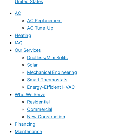
United States
AC
AC Replacement
AC Tune-Up
Heating
IAQ
Our Services
Ductless/Mini Splits
Solar
Mechanical Engineering
Smart Thermostats
Energy-Efficient HVAC
Who We Serve
Residential
Commercial
New Construction
Financing
Maintenance