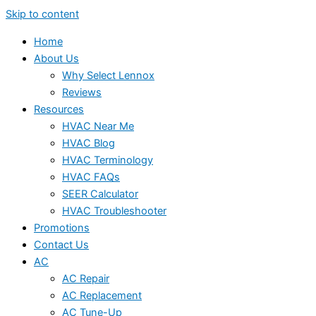
Skip to content
Home
About Us
Why Select Lennox
Reviews
Resources
HVAC Near Me
HVAC Blog
HVAC Terminology
HVAC FAQs
SEER Calculator
HVAC Troubleshooter
Promotions
Contact Us
AC
AC Repair
AC Replacement
AC Tune-Up