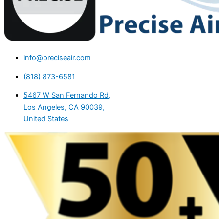
info@preciseair.com
(818) 873-6581
5467 W San Fernando Rd,
Los Angeles, CA 90039,
United States