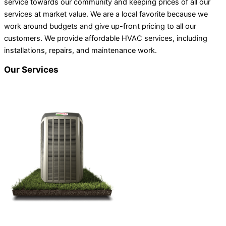
service towards our community and keeping prices of all our
services at market value. We are a local favorite because we
work around budgets and give up-front pricing to all our
customers. We provide affordable HVAC services, including
installations, repairs, and maintenance work.
Our Services