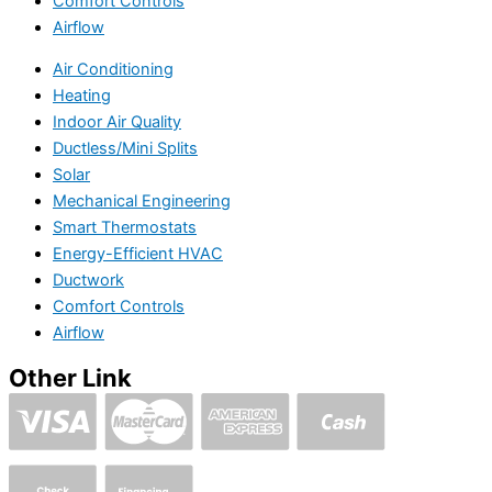
Comfort Controls
Airflow
Air Conditioning
Heating
Indoor Air Quality
Ductless/Mini Splits
Solar
Mechanical Engineering
Smart Thermostats
Energy-Efficient HVAC
Ductwork
Comfort Controls
Airflow
Other Link