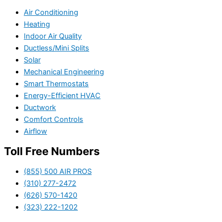
Air Conditioning
Heating
Indoor Air Quality
Ductless/Mini Splits
Solar
Mechanical Engineering
Smart Thermostats
Energy-Efficient HVAC
Ductwork
Comfort Controls
Airflow
Toll Free Numbers
(855) 500 AIR PROS
(310) 277-2472
(626) 570-1420
(323) 222-1202