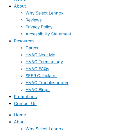
About
Why Select Lennox
Reviews
Privacy Policy
Accessibility Statement
Resources
Career
HVAC Near Me
HVAC Terminology
HVAC FAQs
SEER Calculator
HVAC Troubleshooter
HVAC Blogs
Promotions
Contact Us
Home
About
Why Select Lennox