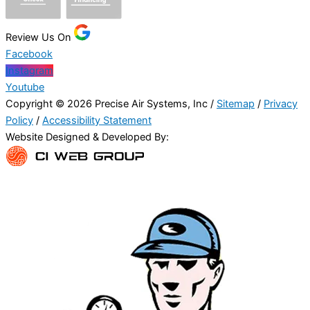
Review Us On
Facebook
Instagram
Youtube
Copyright © 2026 Precise Air Systems, Inc /
Sitemap
/
Privacy
Policy
/
Accessibility Statement
Website Designed & Developed By: