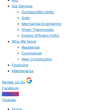
IAQ
Our Services
Ductless/Mini Splits
Solar
Mechanical Engineering
Smart Thermostats
Energy-Efficient HVAC
Who We Serve
Residential
Commercial
New Construction
Financing
Maintenance
Review Us On
Facebook
Instagram
Youtube
Home