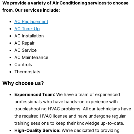
We provide a variety of Air Conditioning services to choose
from. Our services include:
AC Replacement
AC Tune-Up
AC Installation
AC Repair
AC Service
AC Maintenance
Controls
Thermostats
Why choose us?
Experienced Team
: We have a team of experienced
professionals who have hands-on experience with
troubleshooting HVAC problems. All our technicians have
the required HVAC license and have undergone regular
training sessions to keep their knowledge up-to-date.
High-Quality Service:
We’re dedicated to providing