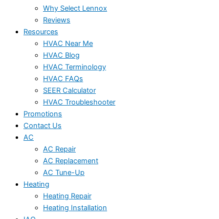
Why Select Lennox
Reviews
Resources
HVAC Near Me
HVAC Blog
HVAC Terminology
HVAC FAQs
SEER Calculator
HVAC Troubleshooter
Promotions
Contact Us
AC
AC Repair
AC Replacement
AC Tune-Up
Heating
Heating Repair
Heating Installation