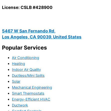
License: CSLB #428900
5467 W San Fernando Rd,
Los Angeles, CA 90039, United States
Popular Services
Air Conditioning
Heating
Indoor Air Quality
Ductless/Mini Splits
Solar
Mechanical Engineering
Smart Thermostats
Energy-Efficient HVAC
Ductwork