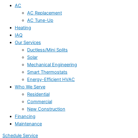
AC
AC Replacement
AC Tune-Up
Heating
IAQ
Our Services
Ductless/Mini Splits
Solar
Mechanical Engineering
Smart Thermostats
Energy-Efficient HVAC
Who We Serve
Residential
Commercial
New Construction
Financing
Maintenance
Schedule Service