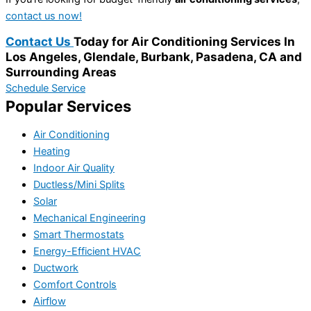
contact us now!
Contact Us
Today for Air Conditioning Services In
Los Angeles, Glendale, Burbank, Pasadena, CA and
Surrounding Areas
Schedule Service
Popular Services
Air Conditioning
Heating
Indoor Air Quality
Ductless/Mini Splits
Solar
Mechanical Engineering
Smart Thermostats
Energy-Efficient HVAC
Ductwork
Comfort Controls
Airflow