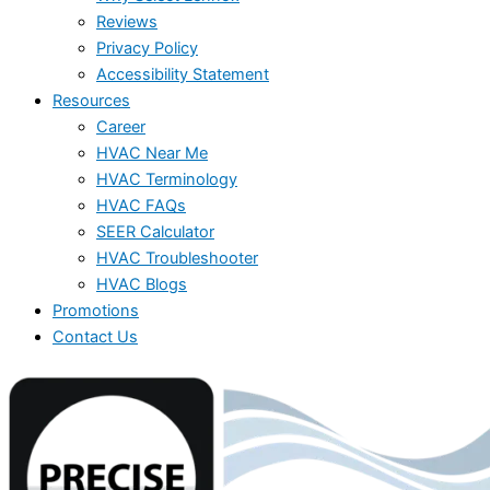
Reviews
Privacy Policy
Accessibility Statement
Resources
Career
HVAC Near Me
HVAC Terminology
HVAC FAQs
SEER Calculator
HVAC Troubleshooter
HVAC Blogs
Promotions
Contact Us