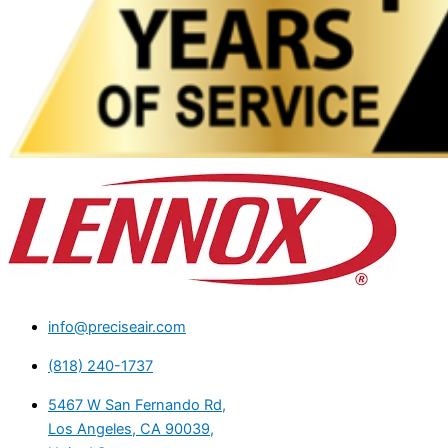
info@preciseair.com
(818) 240-1737
5467 W San Fernando Rd,
Los Angeles, CA 90039,