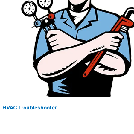
HVAC Troubleshooter