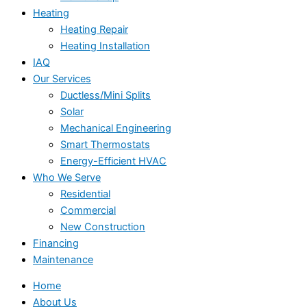
Heating
Heating Repair
Heating Installation
IAQ
Our Services
Ductless/Mini Splits
Solar
Mechanical Engineering
Smart Thermostats
Energy-Efficient HVAC
Who We Serve
Residential
Commercial
New Construction
Financing
Maintenance
Home
About Us