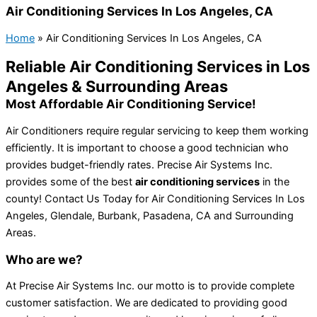
Air Conditioning Services In Los Angeles, CA
Home
»
Air Conditioning Services In Los Angeles, CA
Reliable Air Conditioning Services in Los
Angeles & Surrounding Areas
Most Affordable Air Conditioning Service!
Air Conditioners require regular servicing to keep them working
efficiently. It is important to choose a good technician who
provides budget-friendly rates. Precise Air Systems Inc.
provides some of the best
air conditioning services
in the
county! Contact Us Today for Air Conditioning Services In Los
Angeles, Glendale, Burbank, Pasadena, CA and Surrounding
Areas.
Who are we?
At Precise Air Systems Inc. our motto is to provide complete
customer satisfaction. We are dedicated to providing good