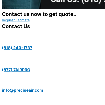
Contact us now to get quote..
Request Estimate
Contact Us
(818) 240-1737
(877) 7AIRPRO
info@preciseair.com