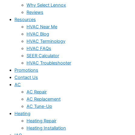
Why Select Lennox
Reviews
Resources
HVAC Near Me
HVAC Blog
HVAC Terminology
HVAC FAQs
SEER Calculator
HVAC Troubleshooter
Promotions
Contact Us
AC
AC Repair
AC Replacement
AC Tune-Up
Heating
Heating Repair
Heating Installation