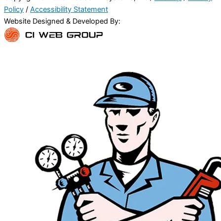
Policy
/
Accessibility Statement
Website Designed & Developed By: