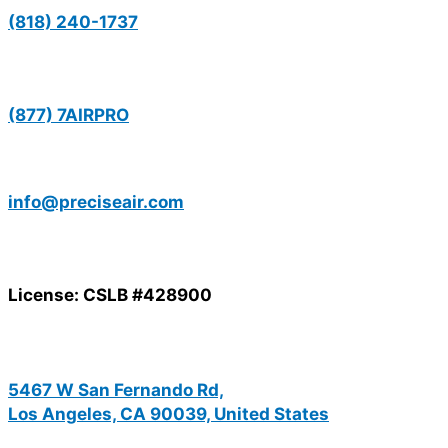
(818) 240-1737
(877) 7AIRPRO
info@preciseair.com
License: CSLB #428900
5467 W San Fernando Rd,
Los Angeles, CA 90039, United States