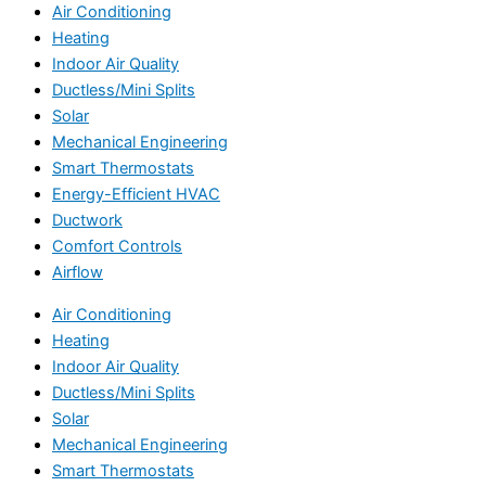
Air Conditioning
Heating
Indoor Air Quality
Ductless/Mini Splits
Solar
Mechanical Engineering
Smart Thermostats
Energy-Efficient HVAC
Ductwork
Comfort Controls
Airflow
Air Conditioning
Heating
Indoor Air Quality
Ductless/Mini Splits
Solar
Mechanical Engineering
Smart Thermostats