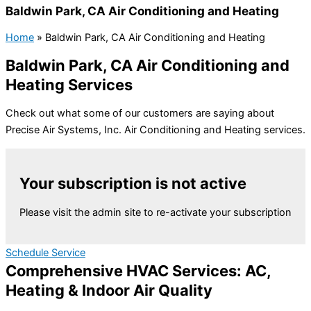
Baldwin Park, CA Air Conditioning and Heating
Home
»
Baldwin Park, CA Air Conditioning and Heating
Baldwin Park, CA Air Conditioning and
Heating Services
Check out what some of our customers are saying about
Precise Air Systems, Inc. Air Conditioning and Heating services.
Your subscription is not active
Please visit the admin site to re-activate your subscription
Schedule Service
Comprehensive HVAC Services: AC,
Heating & Indoor Air Quality