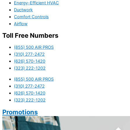
Energy-Efficient HVAC
Ductwork
Comfort Controls
Airflow
Toll Free Numbers
(855) 500 AIR PROS
(310) 277-2472
(626) 570-1420
(323) 222-1202
(855) 500 AIR PROS
(310) 277-2472
(626) 570-1420
(323) 222-1202
Promotions