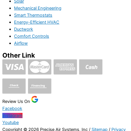
Solar
Mechanical Engineering
Smart Thermostats
Energy-Efficient HVAC
Ductwork
Comfort Controls
Airflow
Other Link
Review Us On
Facebook
Instagram
Youtube
Copyright © 2026 Precise Air Systems, Inc /
Sitemap
/
Privacy