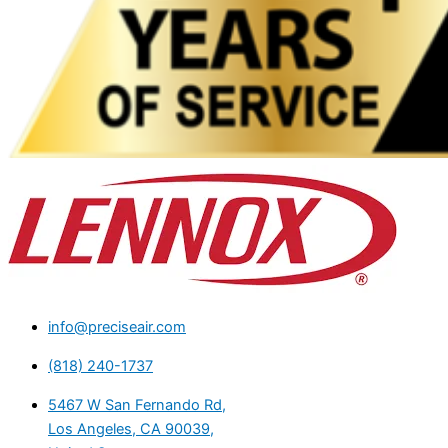
info@preciseair.com
(818) 240-1737
5467 W San Fernando Rd,
Los Angeles, CA 90039,