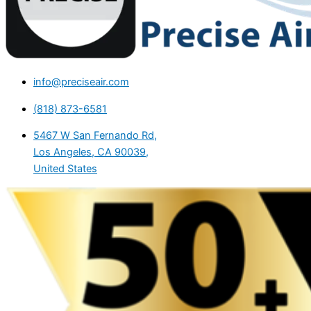
info@preciseair.com
(818) 873-6581
5467 W San Fernando Rd,
Los Angeles, CA 90039,
United States