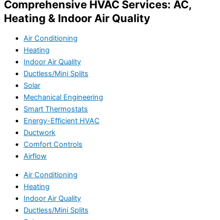
Comprehensive HVAC Services: AC,
Heating & Indoor Air Quality
Air Conditioning
Heating
Indoor Air Quality
Ductless/Mini Splits
Solar
Mechanical Engineering
Smart Thermostats
Energy-Efficient HVAC
Ductwork
Comfort Controls
Airflow
Air Conditioning
Heating
Indoor Air Quality
Ductless/Mini Splits