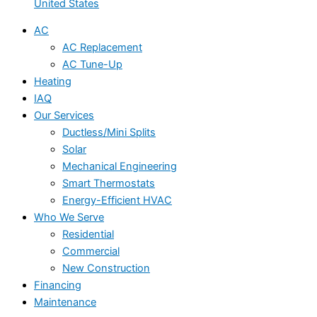
United States
AC
AC Replacement
AC Tune-Up
Heating
IAQ
Our Services
Ductless/Mini Splits
Solar
Mechanical Engineering
Smart Thermostats
Energy-Efficient HVAC
Who We Serve
Residential
Commercial
New Construction
Financing
Maintenance