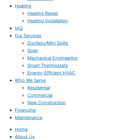
Heating
Heating Repair
Heating Installation
IAQ
Our Services
Ductless/Mini Splits
Solar
Mechanical Engineering
Smart Thermostats
Energy-Efficient HVAC
Who We Serve
Residential
Commercial
New Construction
Financing
Maintenance
Home
About Us