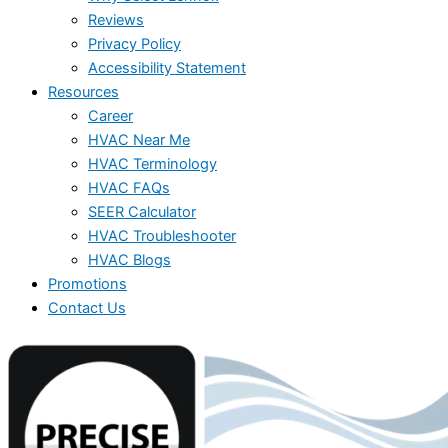
Reviews
Privacy Policy
Accessibility Statement
Resources
Career
HVAC Near Me
HVAC Terminology
HVAC FAQs
SEER Calculator
HVAC Troubleshooter
HVAC Blogs
Promotions
Contact Us