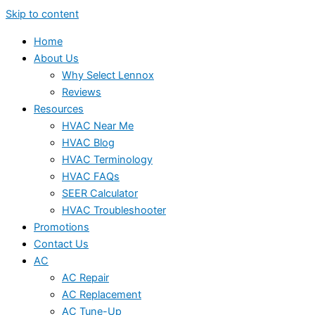
Skip to content
Home
About Us
Why Select Lennox
Reviews
Resources
HVAC Near Me
HVAC Blog
HVAC Terminology
HVAC FAQs
SEER Calculator
HVAC Troubleshooter
Promotions
Contact Us
AC
AC Repair
AC Replacement
AC Tune-Up