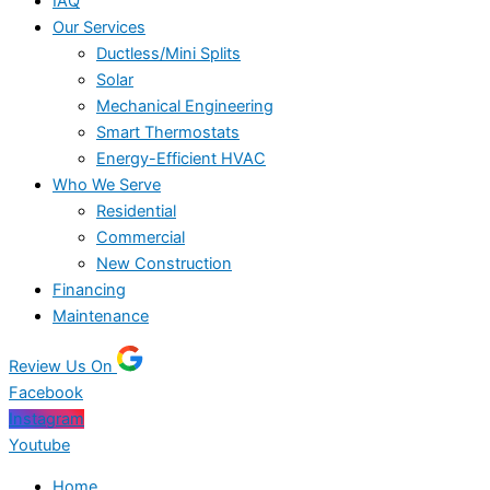
IAQ
Our Services
Ductless/Mini Splits
Solar
Mechanical Engineering
Smart Thermostats
Energy-Efficient HVAC
Who We Serve
Residential
Commercial
New Construction
Financing
Maintenance
Review Us On
Facebook
Instagram
Youtube
Home