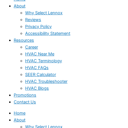
About
Why Select Lennox
Reviews
Privacy Policy
Accessibility Statement
Resources
Career
HVAC Near Me
HVAC Terminology
HVAC FAQs
SEER Calculator
HVAC Troubleshooter
HVAC Blogs
Promotions
Contact Us
Home
About
Why Select Lennox