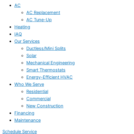
AC
AC Replacement
AC Tune-Up
Heating
IAQ
Our Services
Ductless/Mini Splits
Solar
Mechanical Engineering
Smart Thermostats
Energy-Efficient HVAC
Who We Serve
Residential
Commercial
New Construction
Financing
Maintenance
Schedule Service