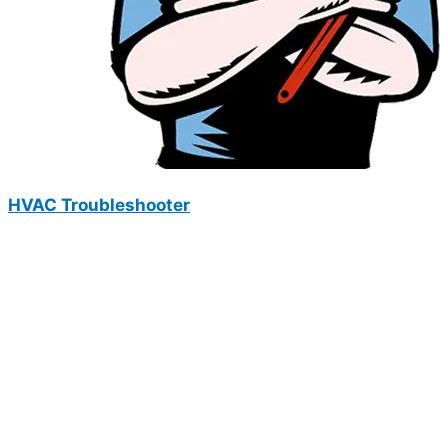
HVAC Troubleshooter