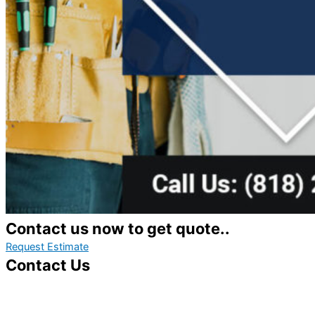
Contact us now to get quote..
Request Estimate
Contact Us