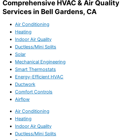
Comprehensive HVAC & Air Quality
Services in Bell Gardens, CA
Air Conditioning
Heating
Indoor Air Quality
Ductless/Mini Splits
Solar
Mechanical Engineering
Smart Thermostats
Energy-Efficient HVAC
Ductwork
Comfort Controls
Airflow
Air Conditioning
Heating
Indoor Air Quality
Ductless/Mini Splits