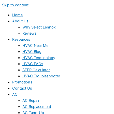
Skip to content
Home
About Us
Why Select Lennox
Reviews
Resources
HVAC Near Me
HVAC Blog
HVAC Terminology
HVAC FAQs
SEER Calculator
HVAC Troubleshooter
Promotions
Contact Us
AC
AC Repair
AC Replacement
AC Tune-Up