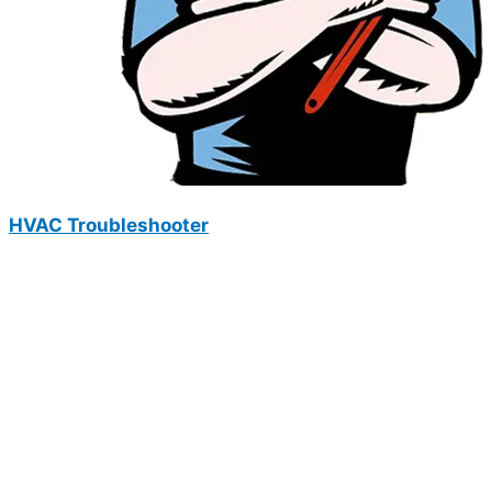
HVAC Troubleshooter