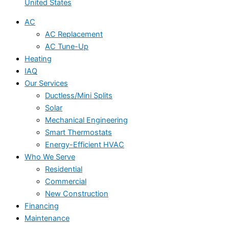
United States
AC
AC Replacement
AC Tune-Up
Heating
IAQ
Our Services
Ductless/Mini Splits
Solar
Mechanical Engineering
Smart Thermostats
Energy-Efficient HVAC
Who We Serve
Residential
Commercial
New Construction
Financing
Maintenance