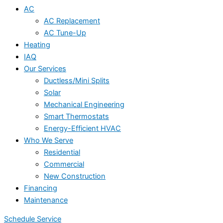
AC
AC Replacement
AC Tune-Up
Heating
IAQ
Our Services
Ductless/Mini Splits
Solar
Mechanical Engineering
Smart Thermostats
Energy-Efficient HVAC
Who We Serve
Residential
Commercial
New Construction
Financing
Maintenance
Schedule Service