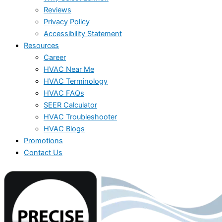
Reviews
Privacy Policy
Accessibility Statement
Resources
Career
HVAC Near Me
HVAC Terminology
HVAC FAQs
SEER Calculator
HVAC Troubleshooter
HVAC Blogs
Promotions
Contact Us