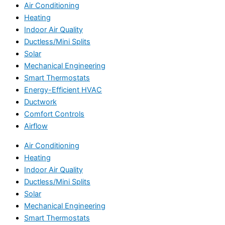
Air Conditioning
Heating
Indoor Air Quality
Ductless/Mini Splits
Solar
Mechanical Engineering
Smart Thermostats
Energy-Efficient HVAC
Ductwork
Comfort Controls
Airflow
Air Conditioning
Heating
Indoor Air Quality
Ductless/Mini Splits
Solar
Mechanical Engineering
Smart Thermostats