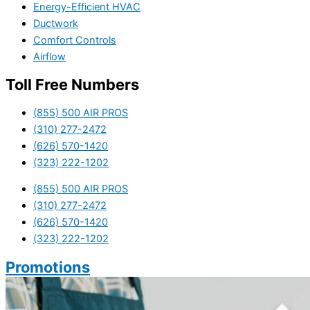
Energy-Efficient HVAC
Ductwork
Comfort Controls
Airflow
Toll Free Numbers
(855) 500 AIR PROS
(310) 277-2472
(626) 570-1420
(323) 222-1202
(855) 500 AIR PROS
(310) 277-2472
(626) 570-1420
(323) 222-1202
Promotions