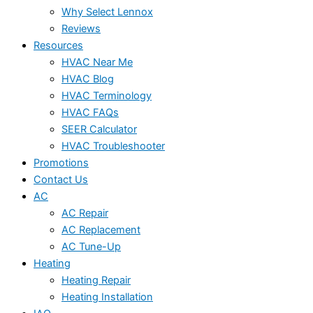
Why Select Lennox
Reviews
Resources
HVAC Near Me
HVAC Blog
HVAC Terminology
HVAC FAQs
SEER Calculator
HVAC Troubleshooter
Promotions
Contact Us
AC
AC Repair
AC Replacement
AC Tune-Up
Heating
Heating Repair
Heating Installation