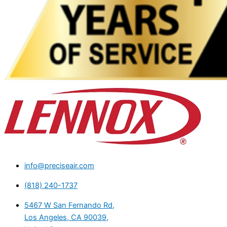
info@preciseair.com
(818) 240-1737
5467 W San Fernando Rd,
Los Angeles, CA 90039,