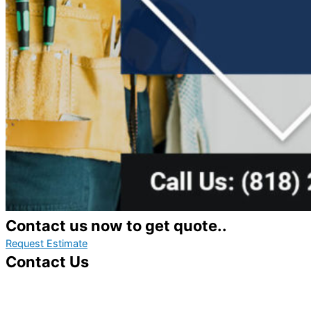
Contact us now to get quote..
Request Estimate
Contact Us