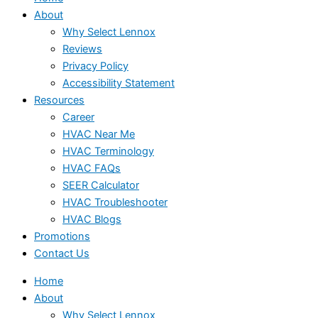
About
Why Select Lennox
Reviews
Privacy Policy
Accessibility Statement
Resources
Career
HVAC Near Me
HVAC Terminology
HVAC FAQs
SEER Calculator
HVAC Troubleshooter
HVAC Blogs
Promotions
Contact Us
Home
About
Why Select Lennox