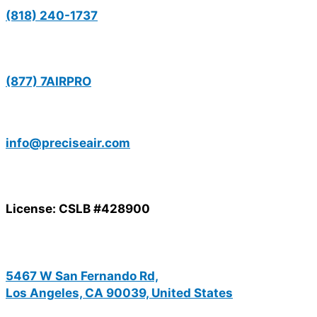
(818) 240-1737
(877) 7AIRPRO
info@preciseair.com
License: CSLB #428900
5467 W San Fernando Rd,
Los Angeles, CA 90039, United States