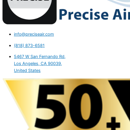
info@preciseair.com
(818) 873-6581
5467 W San Fernando Rd,
Los Angeles, CA 90039,
United States