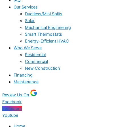
IAQ
Our Services
Ductless/Mini Splits
Solar
Mechanical Engineering
Smart Thermostats
Energy-Efficient HVAC
Who We Serve
Residential
Commercial
New Construction
Financing
Maintenance
Review Us On
Facebook
Instagram
Youtube
Home