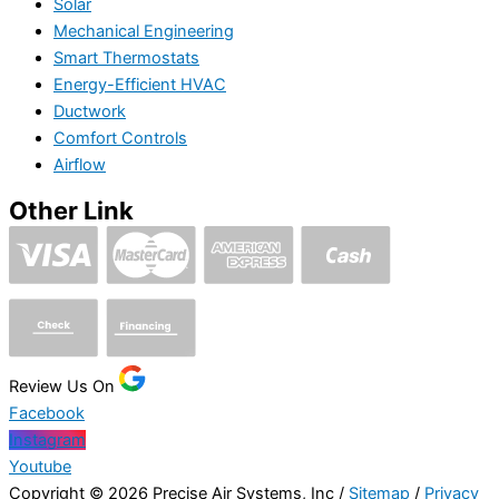
Solar
Mechanical Engineering
Smart Thermostats
Energy-Efficient HVAC
Ductwork
Comfort Controls
Airflow
Other Link
Review Us On
Facebook
Instagram
Youtube
Copyright © 2026 Precise Air Systems, Inc /
Sitemap
/
Privacy