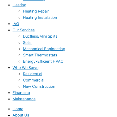
Heating
Heating Repair
Heating Installation
IAQ
Our Services
Ductless/Mini Splits
Solar
Mechanical Engineering
Smart Thermostats
Energy-Efficient HVAC
Who We Serve
Residential
Commercial
New Construction
Financing
Maintenance
Home
About Us