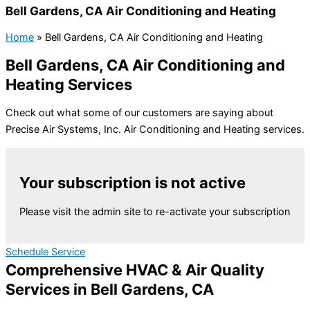
Bell Gardens, CA Air Conditioning and Heating
Home
»
Bell Gardens, CA Air Conditioning and Heating
Bell Gardens, CA Air Conditioning and
Heating Services
Check out what some of our customers are saying about
Precise Air Systems, Inc. Air Conditioning and Heating services.
Your subscription is not active
Please visit the admin site to re-activate your subscription
Schedule Service
Comprehensive HVAC & Air Quality
Services in Bell Gardens, CA