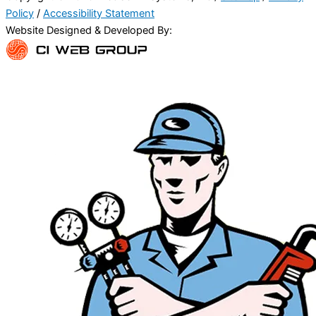
Policy
/
Accessibility Statement
Website Designed & Developed By: