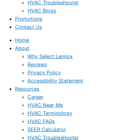
HVAC Troubleshooter
HVAC Blogs
Promotions
Contact Us
Home
About
Why Select Lennox
Reviews
Privacy Policy
Accessibility Statement
Resources
Career
HVAC Near Me
HVAC Terminology
HVAC FAQs
SEER Calculator
HVAC Troubleshooter