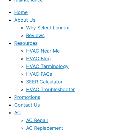
Home
About Us
Why Select Lennox
Reviews
Resources
HVAC Near Me
HVAC Blog
HVAC Terminology
HVAC FAQs
SEER Calculator
HVAC Troubleshooter
Promotions
Contact Us
AC
AC Repair
AC Replacement