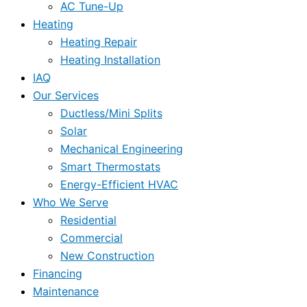
AC Tune-Up
Heating
Heating Repair
Heating Installation
IAQ
Our Services
Ductless/Mini Splits
Solar
Mechanical Engineering
Smart Thermostats
Energy-Efficient HVAC
Who We Serve
Residential
Commercial
New Construction
Financing
Maintenance