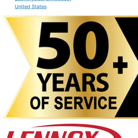
United States