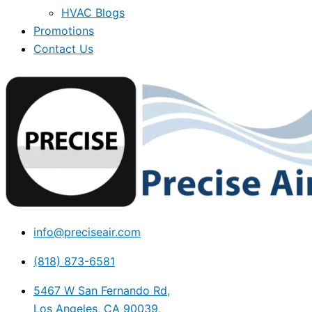
HVAC Blogs
Promotions
Contact Us
info@preciseair.com
(818) 873-6581
5467 W San Fernando Rd,
Los Angeles, CA 90039,