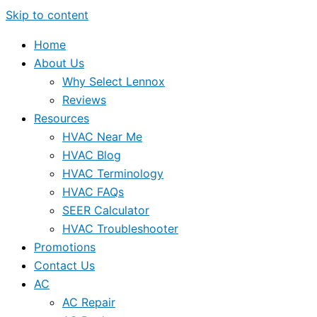
Skip to content
Home
About Us
Why Select Lennox
Reviews
Resources
HVAC Near Me
HVAC Blog
HVAC Terminology
HVAC FAQs
SEER Calculator
HVAC Troubleshooter
Promotions
Contact Us
AC
AC Repair