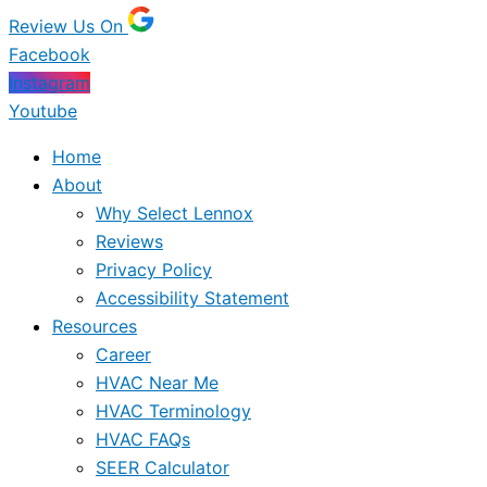
Review Us On
Facebook
Instagram
Youtube
Home
About
Why Select Lennox
Reviews
Privacy Policy
Accessibility Statement
Resources
Career
HVAC Near Me
HVAC Terminology
HVAC FAQs
SEER Calculator