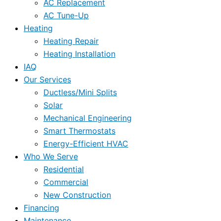
AC Replacement
AC Tune-Up
Heating
Heating Repair
Heating Installation
IAQ
Our Services
Ductless/Mini Splits
Solar
Mechanical Engineering
Smart Thermostats
Energy-Efficient HVAC
Who We Serve
Residential
Commercial
New Construction
Financing
Maintenance