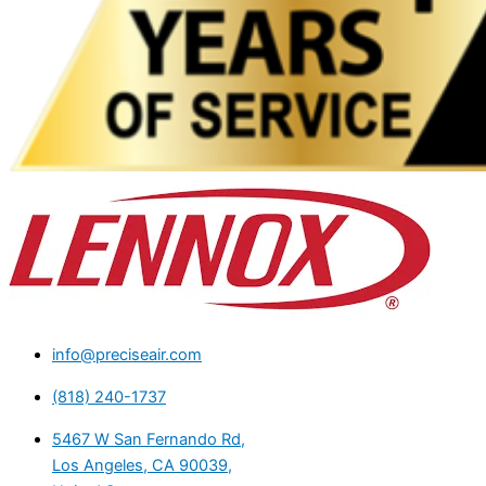
info@preciseair.com
(818) 240-1737
5467 W San Fernando Rd,
Los Angeles, CA 90039,