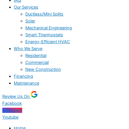
IAQ
Our Services
Ductless/Mini Splits
Solar
Mechanical Engineering
Smart Thermostats
Energy-Efficient HVAC
Who We Serve
Residential
Commercial
New Construction
Financing
Maintenance
Review Us On
Facebook
Instagram
Youtube
Home