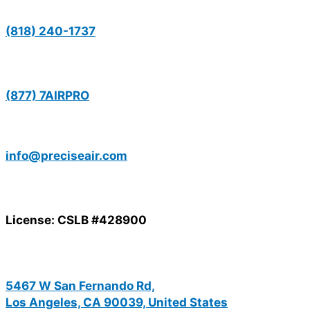
(818) 240-1737
(877) 7AIRPRO
info@preciseair.com
License: CSLB #428900
5467 W San Fernando Rd,
Los Angeles, CA 90039, United States