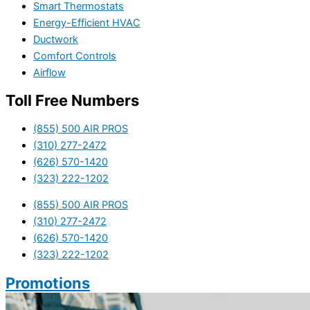
Smart Thermostats
Energy-Efficient HVAC
Ductwork
Comfort Controls
Airflow
Toll Free Numbers
(855) 500 AIR PROS
(310) 277-2472
(626) 570-1420
(323) 222-1202
(855) 500 AIR PROS
(310) 277-2472
(626) 570-1420
(323) 222-1202
Promotions