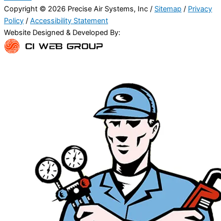
Copyright © 2026 Precise Air Systems, Inc /
Sitemap
/
Privacy
Policy
/
Accessibility Statement
Website Designed & Developed By: