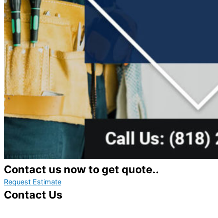
Contact us now to get quote..
Request Estimate
Contact Us