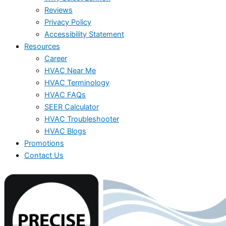
Reviews
Privacy Policy
Accessibility Statement
Resources
Career
HVAC Near Me
HVAC Terminology
HVAC FAQs
SEER Calculator
HVAC Troubleshooter
HVAC Blogs
Promotions
Contact Us