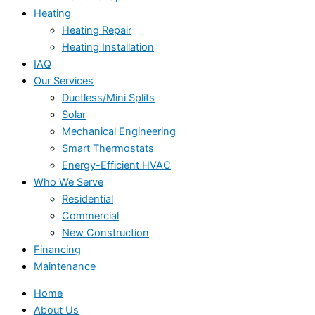
Heating
Heating Repair
Heating Installation
IAQ
Our Services
Ductless/Mini Splits
Solar
Mechanical Engineering
Smart Thermostats
Energy-Efficient HVAC
Who We Serve
Residential
Commercial
New Construction
Financing
Maintenance
Home
About Us