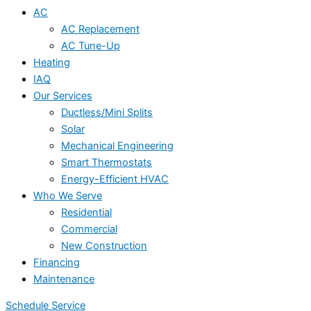
AC
AC Replacement
AC Tune-Up
Heating
IAQ
Our Services
Ductless/Mini Splits
Solar
Mechanical Engineering
Smart Thermostats
Energy-Efficient HVAC
Who We Serve
Residential
Commercial
New Construction
Financing
Maintenance
Schedule Service