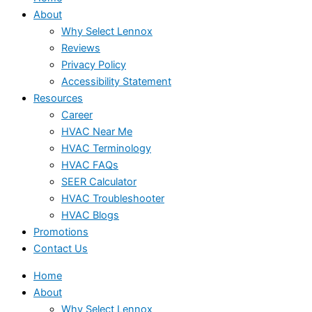
About
Why Select Lennox
Reviews
Privacy Policy
Accessibility Statement
Resources
Career
HVAC Near Me
HVAC Terminology
HVAC FAQs
SEER Calculator
HVAC Troubleshooter
HVAC Blogs
Promotions
Contact Us
Home
About
Why Select Lennox