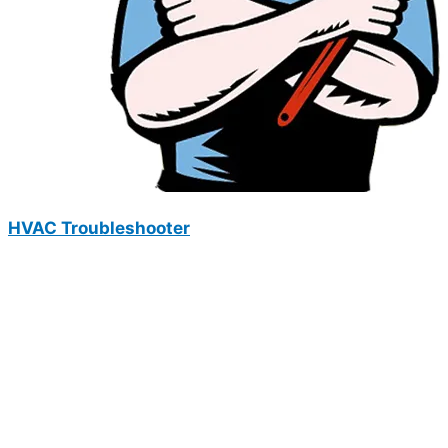
HVAC Troubleshooter