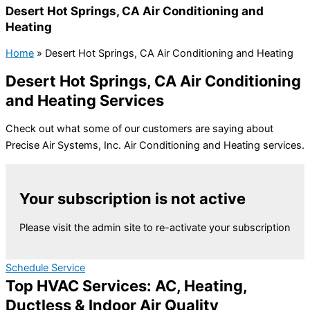
Desert Hot Springs, CA Air Conditioning and
Heating
Home
»
Desert Hot Springs, CA Air Conditioning and Heating
Desert Hot Springs, CA Air Conditioning
and Heating Services
Check out what some of our customers are saying about
Precise Air Systems, Inc. Air Conditioning and Heating services.
Your subscription is not active
Please visit the admin site to re-activate your subscription
Schedule Service
Top HVAC Services: AC, Heating,
Ductless & Indoor Air Quality