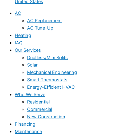
United States
AC
AC Replacement
AC Tune-Up
Heating
IAQ
Our Services
Ductless/Mini Splits
Solar
Mechanical Engineering
Smart Thermostats
Energy-Efficient HVAC
Who We Serve
Residential
Commercial
New Construction
Financing
Maintenance