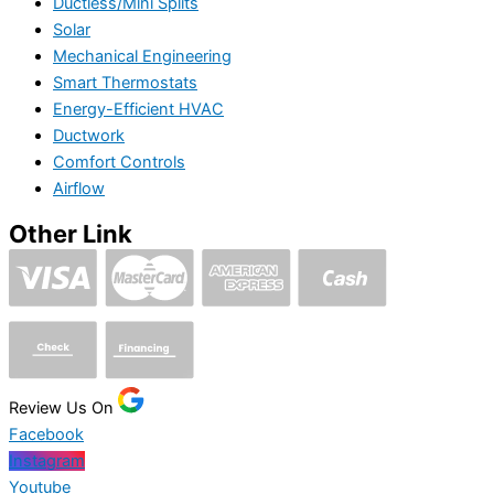
Ductless/Mini Splits
Solar
Mechanical Engineering
Smart Thermostats
Energy-Efficient HVAC
Ductwork
Comfort Controls
Airflow
Other Link
Review Us On
Facebook
Instagram
Youtube