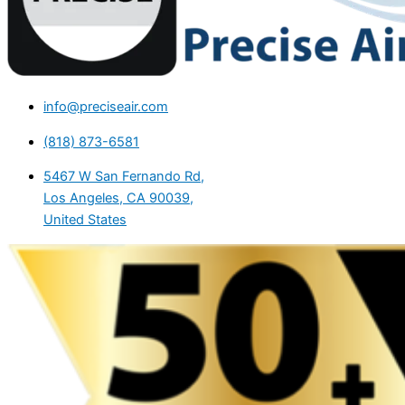
info@preciseair.com
(818) 873-6581
5467 W San Fernando Rd,
Los Angeles, CA 90039,
United States