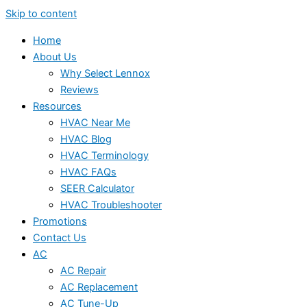
Skip to content
Home
About Us
Why Select Lennox
Reviews
Resources
HVAC Near Me
HVAC Blog
HVAC Terminology
HVAC FAQs
SEER Calculator
HVAC Troubleshooter
Promotions
Contact Us
AC
AC Repair
AC Replacement
AC Tune-Up