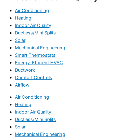
Air Conditioning
Heating
Indoor Air Quality
Ductless/Mini Splits
Solar
Mechanical Engineering
Smart Thermostats
Energy-Efficient HVAC
Ductwork
Comfort Controls
Airflow
Air Conditioning
Heating
Indoor Air Quality
Ductless/Mini Splits
Solar
Mechanical Engineering