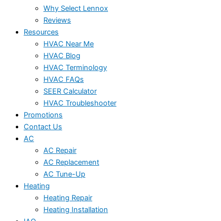
Why Select Lennox
Reviews
Resources
HVAC Near Me
HVAC Blog
HVAC Terminology
HVAC FAQs
SEER Calculator
HVAC Troubleshooter
Promotions
Contact Us
AC
AC Repair
AC Replacement
AC Tune-Up
Heating
Heating Repair
Heating Installation