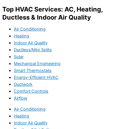
Top HVAC Services: AC, Heating,
Ductless & Indoor Air Quality
Air Conditioning
Heating
Indoor Air Quality
Ductless/Mini Splits
Solar
Mechanical Engineering
Smart Thermostats
Energy-Efficient HVAC
Ductwork
Comfort Controls
Airflow
Air Conditioning
Heating
Indoor Air Quality