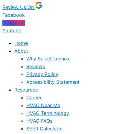
Review Us On
Facebook
Instagram
Youtube
Home
About
Why Select Lennox
Reviews
Privacy Policy
Accessibility Statement
Resources
Career
HVAC Near Me
HVAC Terminology
HVAC FAQs
SEER Calculator