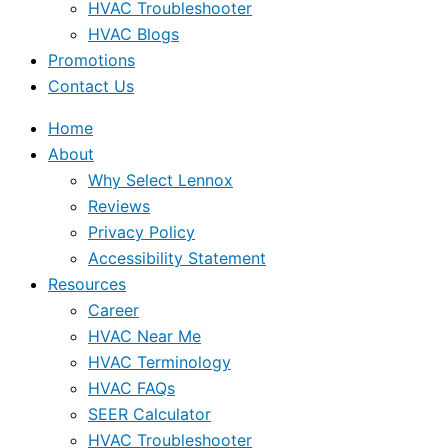
HVAC Troubleshooter
HVAC Blogs
Promotions
Contact Us
Home
About
Why Select Lennox
Reviews
Privacy Policy
Accessibility Statement
Resources
Career
HVAC Near Me
HVAC Terminology
HVAC FAQs
SEER Calculator
HVAC Troubleshooter