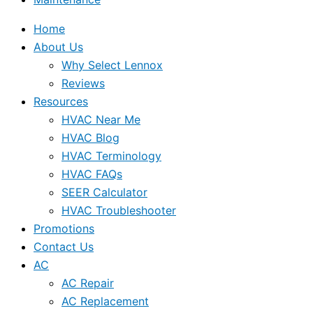
Home
About Us
Why Select Lennox
Reviews
Resources
HVAC Near Me
HVAC Blog
HVAC Terminology
HVAC FAQs
SEER Calculator
HVAC Troubleshooter
Promotions
Contact Us
AC
AC Repair
AC Replacement