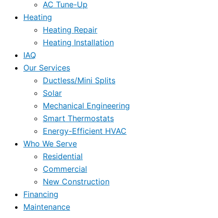
AC Tune-Up
Heating
Heating Repair
Heating Installation
IAQ
Our Services
Ductless/Mini Splits
Solar
Mechanical Engineering
Smart Thermostats
Energy-Efficient HVAC
Who We Serve
Residential
Commercial
New Construction
Financing
Maintenance