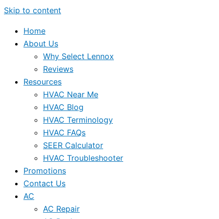
Skip to content
Home
About Us
Why Select Lennox
Reviews
Resources
HVAC Near Me
HVAC Blog
HVAC Terminology
HVAC FAQs
SEER Calculator
HVAC Troubleshooter
Promotions
Contact Us
AC
AC Repair