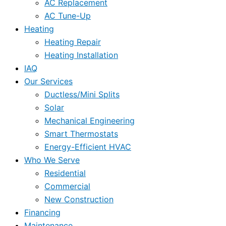
AC Replacement
AC Tune-Up
Heating
Heating Repair
Heating Installation
IAQ
Our Services
Ductless/Mini Splits
Solar
Mechanical Engineering
Smart Thermostats
Energy-Efficient HVAC
Who We Serve
Residential
Commercial
New Construction
Financing
Maintenance