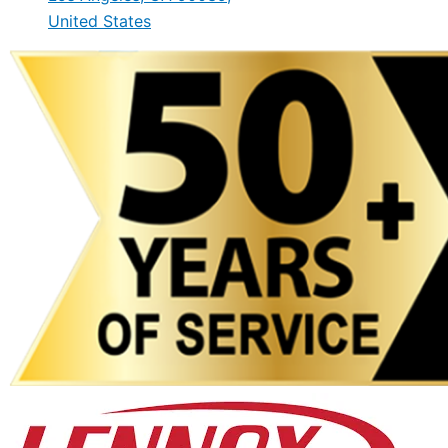
United States