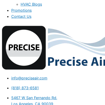
HVAC Blogs
Promotions
Contact Us
info@preciseair.com
(818) 873-6581
5467 W San Fernando Rd,
Los Angeles, CA 90039,