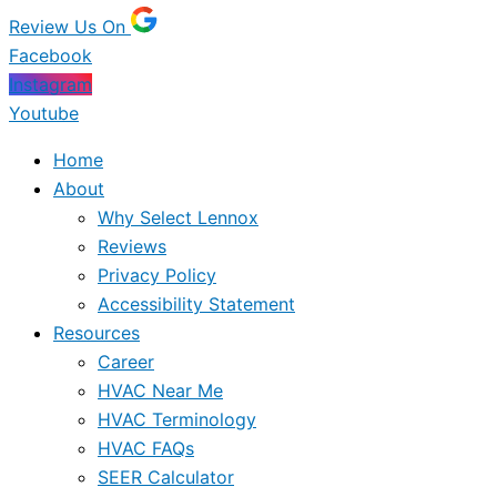
Review Us On
Facebook
Instagram
Youtube
Home
About
Why Select Lennox
Reviews
Privacy Policy
Accessibility Statement
Resources
Career
HVAC Near Me
HVAC Terminology
HVAC FAQs
SEER Calculator