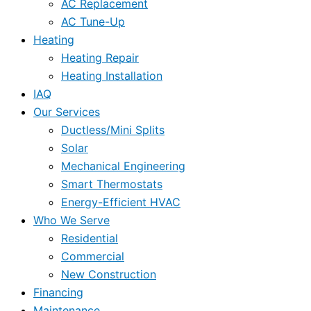
AC Replacement
AC Tune-Up
Heating
Heating Repair
Heating Installation
IAQ
Our Services
Ductless/Mini Splits
Solar
Mechanical Engineering
Smart Thermostats
Energy-Efficient HVAC
Who We Serve
Residential
Commercial
New Construction
Financing
Maintenance