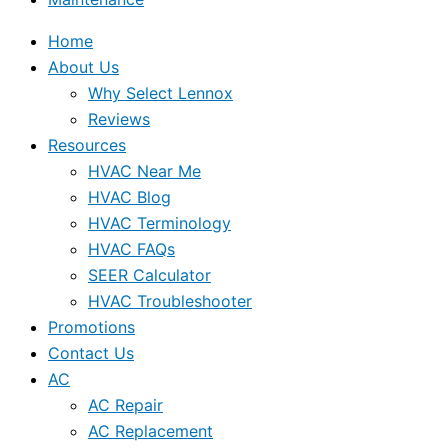
Home
About Us
Why Select Lennox
Reviews
Resources
HVAC Near Me
HVAC Blog
HVAC Terminology
HVAC FAQs
SEER Calculator
HVAC Troubleshooter
Promotions
Contact Us
AC
AC Repair
AC Replacement