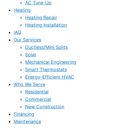
AC Tune-Up
Heating
Heating Repair
Heating Installation
IAQ
Our Services
Ductless/Mini Splits
Solar
Mechanical Engineering
Smart Thermostats
Energy-Efficient HVAC
Who We Serve
Residential
Commercial
New Construction
Financing
Maintenance