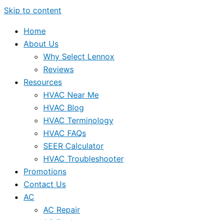
Skip to content
Home
About Us
Why Select Lennox
Reviews
Resources
HVAC Near Me
HVAC Blog
HVAC Terminology
HVAC FAQs
SEER Calculator
HVAC Troubleshooter
Promotions
Contact Us
AC
AC Repair