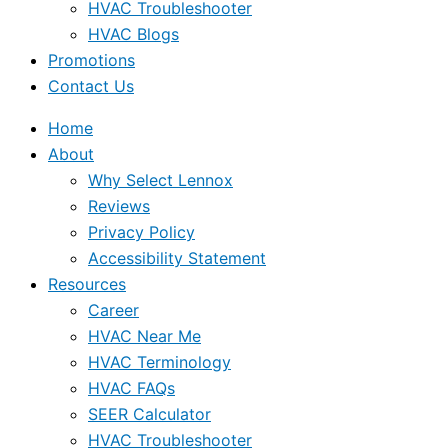
HVAC Troubleshooter
HVAC Blogs
Promotions
Contact Us
Home
About
Why Select Lennox
Reviews
Privacy Policy
Accessibility Statement
Resources
Career
HVAC Near Me
HVAC Terminology
HVAC FAQs
SEER Calculator
HVAC Troubleshooter