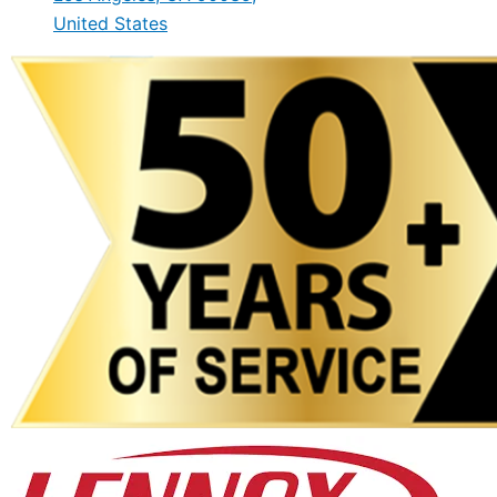
United States