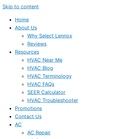
Skip to content
Home
About Us
Why Select Lennox
Reviews
Resources
HVAC Near Me
HVAC Blog
HVAC Terminology
HVAC FAQs
SEER Calculator
HVAC Troubleshooter
Promotions
Contact Us
AC
AC Repair