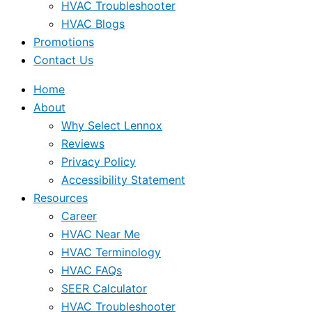
HVAC Troubleshooter
HVAC Blogs
Promotions
Contact Us
Home
About
Why Select Lennox
Reviews
Privacy Policy
Accessibility Statement
Resources
Career
HVAC Near Me
HVAC Terminology
HVAC FAQs
SEER Calculator
HVAC Troubleshooter