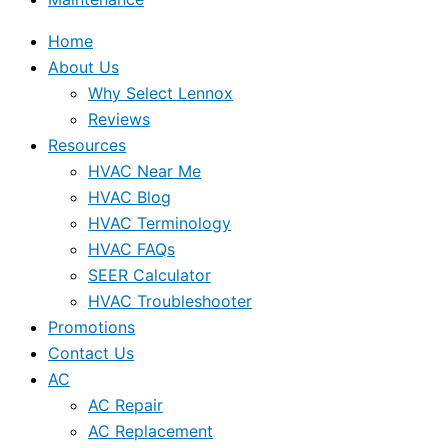
Home
About Us
Why Select Lennox
Reviews
Resources
HVAC Near Me
HVAC Blog
HVAC Terminology
HVAC FAQs
SEER Calculator
HVAC Troubleshooter
Promotions
Contact Us
AC
AC Repair
AC Replacement