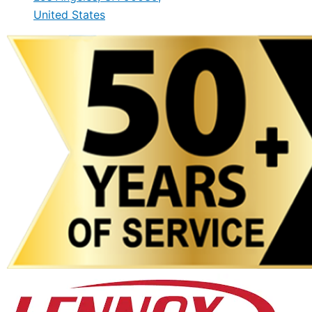
United States