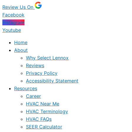
Review Us On
Facebook
Instagram
Youtube
Home
About
Why Select Lennox
Reviews
Privacy Policy
Accessibility Statement
Resources
Career
HVAC Near Me
HVAC Terminology
HVAC FAQs
SEER Calculator