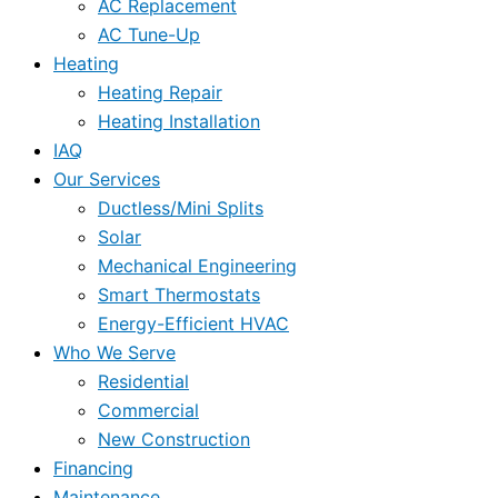
AC Replacement
AC Tune-Up
Heating
Heating Repair
Heating Installation
IAQ
Our Services
Ductless/Mini Splits
Solar
Mechanical Engineering
Smart Thermostats
Energy-Efficient HVAC
Who We Serve
Residential
Commercial
New Construction
Financing
Maintenance