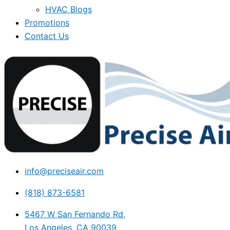
HVAC Blogs
Promotions
Contact Us
info@preciseair.com
(818) 873-6581
5467 W San Fernando Rd,
Los Angeles, CA 90039,