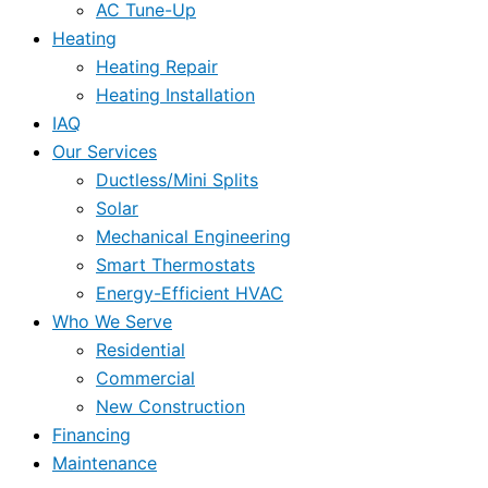
AC Tune-Up
Heating
Heating Repair
Heating Installation
IAQ
Our Services
Ductless/Mini Splits
Solar
Mechanical Engineering
Smart Thermostats
Energy-Efficient HVAC
Who We Serve
Residential
Commercial
New Construction
Financing
Maintenance