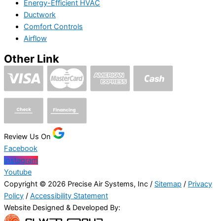
Energy-Efficient HVAC
Ductwork
Comfort Controls
Airflow
Other Link
Review Us On
Facebook
Instagram
Youtube
Copyright © 2026 Precise Air Systems, Inc /
Sitemap
/
Privacy
Policy
/
Accessibility Statement
Website Designed & Developed By: