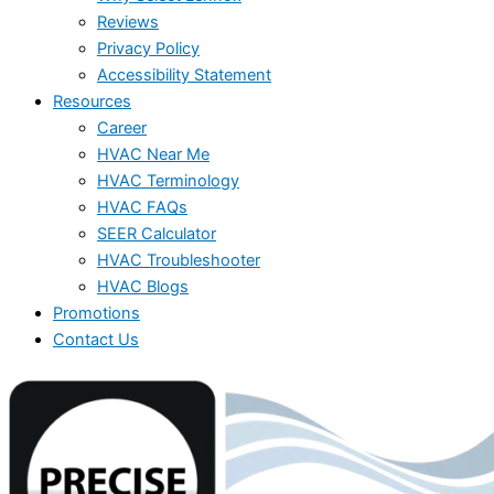
Reviews
Privacy Policy
Accessibility Statement
Resources
Career
HVAC Near Me
HVAC Terminology
HVAC FAQs
SEER Calculator
HVAC Troubleshooter
HVAC Blogs
Promotions
Contact Us