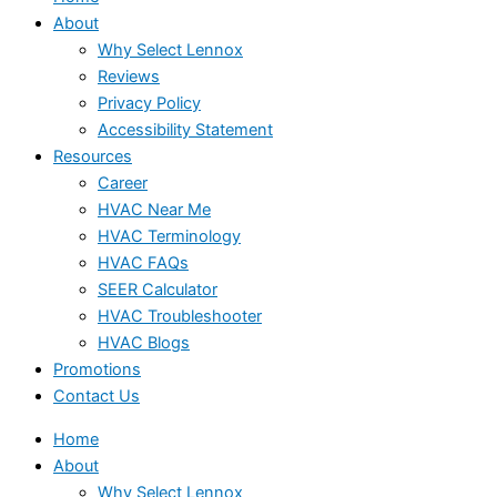
About
Why Select Lennox
Reviews
Privacy Policy
Accessibility Statement
Resources
Career
HVAC Near Me
HVAC Terminology
HVAC FAQs
SEER Calculator
HVAC Troubleshooter
HVAC Blogs
Promotions
Contact Us
Home
About
Why Select Lennox