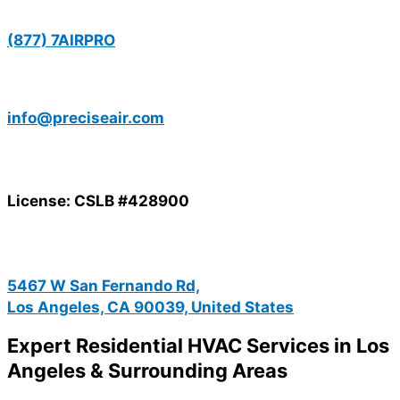
(877) 7AIRPRO
info@preciseair.com
License: CSLB #428900
5467 W San Fernando Rd,
Los Angeles, CA 90039, United States
Expert Residential HVAC Services in Los
Angeles & Surrounding Areas