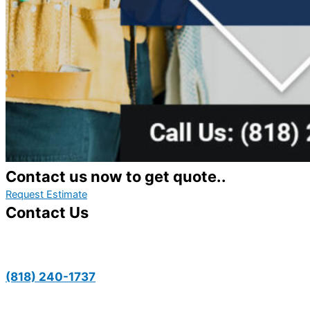
Contact us now to get quote..
Request Estimate
Contact Us
(818) 240-1737