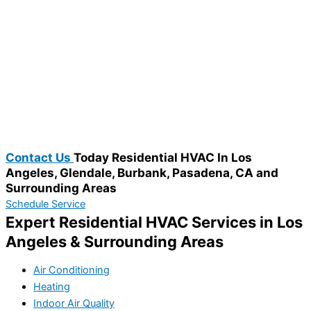
Contact Us
Today Residential HVAC In Los
Angeles, Glendale, Burbank, Pasadena, CA and
Surrounding Areas​
Schedule Service
Expert Residential HVAC Services in Los
Angeles & Surrounding Areas
Air Conditioning
Heating
Indoor Air Quality