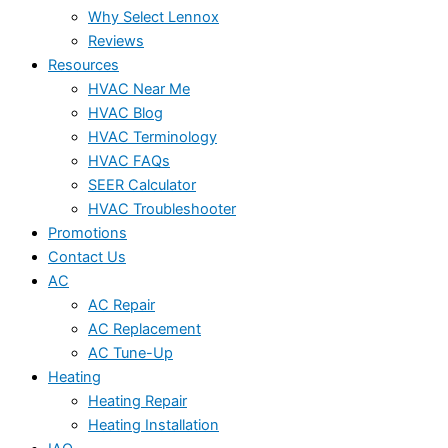
Why Select Lennox
Reviews
Resources
HVAC Near Me
HVAC Blog
HVAC Terminology
HVAC FAQs
SEER Calculator
HVAC Troubleshooter
Promotions
Contact Us
AC
AC Repair
AC Replacement
AC Tune-Up
Heating
Heating Repair
Heating Installation