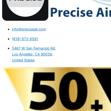
info@preciseair.com
(818) 873-6581
5467 W San Fernando Rd,
Los Angeles, CA 90039,
United States