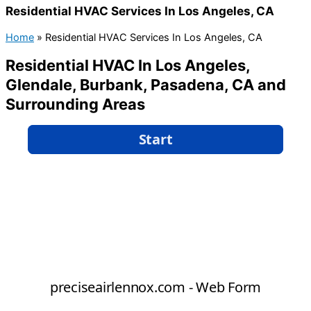
Residential HVAC Services In Los Angeles, CA
Home
»
Residential HVAC Services In Los Angeles, CA
Residential HVAC In Los Angeles,
Glendale, Burbank, Pasadena, CA and
Surrounding Areas