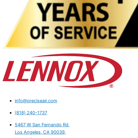
info@preciseair.com
(818) 240-1737
5467 W San Fernando Rd,
Los Angeles, CA 90039,