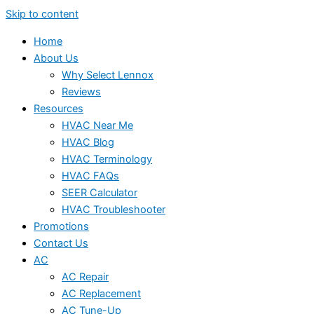
Skip to content
Home
About Us
Why Select Lennox
Reviews
Resources
HVAC Near Me
HVAC Blog
HVAC Terminology
HVAC FAQs
SEER Calculator
HVAC Troubleshooter
Promotions
Contact Us
AC
AC Repair
AC Replacement
AC Tune-Up