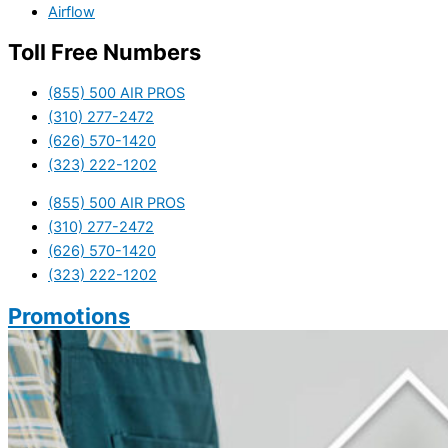
Airflow
Toll Free Numbers
(855) 500 AIR PROS
(310) 277-2472
(626) 570-1420
(323) 222-1202
(855) 500 AIR PROS
(310) 277-2472
(626) 570-1420
(323) 222-1202
Promotions