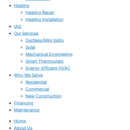
Heating
Heating Repair
Heating Installation
IAQ
Our Services
Ductless/Mini Splits
Solar
Mechanical Engineering
Smart Thermostats
Energy-Efficient HVAC
Who We Serve
Residential
Commercial
New Construction
Financing
Maintenance
Home
About Us