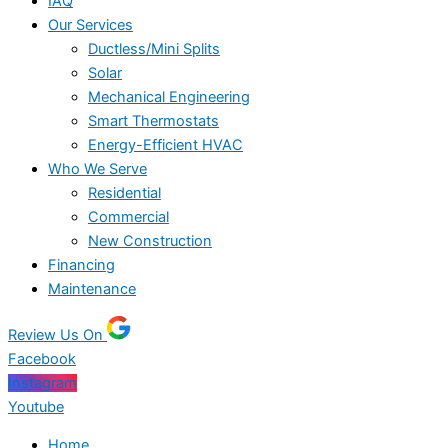
IAQ
Our Services
Ductless/Mini Splits
Solar
Mechanical Engineering
Smart Thermostats
Energy-Efficient HVAC
Who We Serve
Residential
Commercial
New Construction
Financing
Maintenance
Review Us On
Facebook
Instagram
Youtube
Home