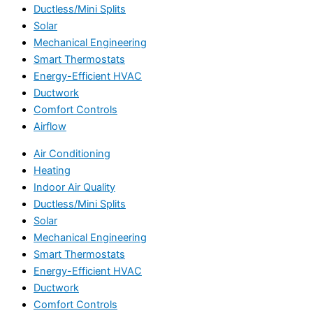
Ductless/Mini Splits
Solar
Mechanical Engineering
Smart Thermostats
Energy-Efficient HVAC
Ductwork
Comfort Controls
Airflow
Air Conditioning
Heating
Indoor Air Quality
Ductless/Mini Splits
Solar
Mechanical Engineering
Smart Thermostats
Energy-Efficient HVAC
Ductwork
Comfort Controls