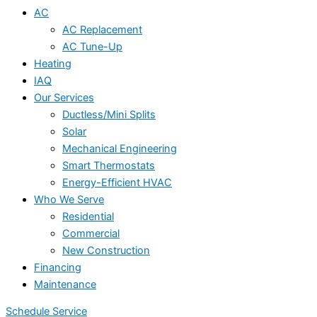
AC
AC Replacement
AC Tune-Up
Heating
IAQ
Our Services
Ductless/Mini Splits
Solar
Mechanical Engineering
Smart Thermostats
Energy-Efficient HVAC
Who We Serve
Residential
Commercial
New Construction
Financing
Maintenance
Schedule Service