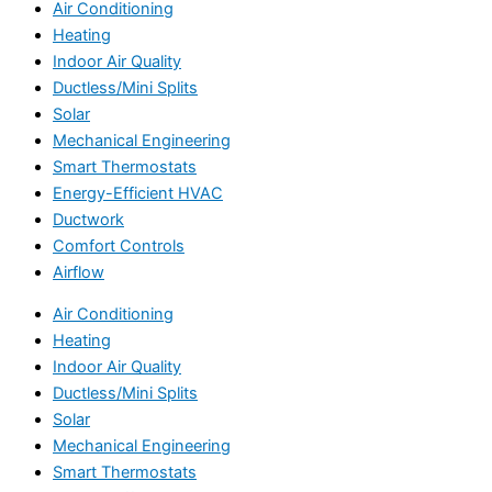
Air Conditioning
Heating
Indoor Air Quality
Ductless/Mini Splits
Solar
Mechanical Engineering
Smart Thermostats
Energy-Efficient HVAC
Ductwork
Comfort Controls
Airflow
Air Conditioning
Heating
Indoor Air Quality
Ductless/Mini Splits
Solar
Mechanical Engineering
Smart Thermostats