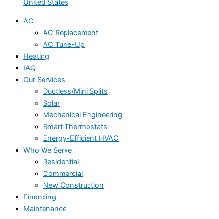
United States
AC
AC Replacement
AC Tune-Up
Heating
IAQ
Our Services
Ductless/Mini Splits
Solar
Mechanical Engineering
Smart Thermostats
Energy-Efficient HVAC
Who We Serve
Residential
Commercial
New Construction
Financing
Maintenance