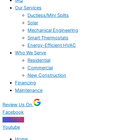
IAQ
Our Services
Ductless/Mini Splits
Solar
Mechanical Engineering
Smart Thermostats
Energy-Efficient HVAC
Who We Serve
Residential
Commercial
New Construction
Financing
Maintenance
Review Us On
Facebook
Instagram
Youtube
Home