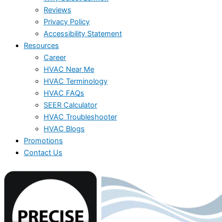
Reviews
Privacy Policy
Accessibility Statement
Resources
Career
HVAC Near Me
HVAC Terminology
HVAC FAQs
SEER Calculator
HVAC Troubleshooter
HVAC Blogs
Promotions
Contact Us