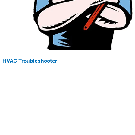
HVAC Troubleshooter