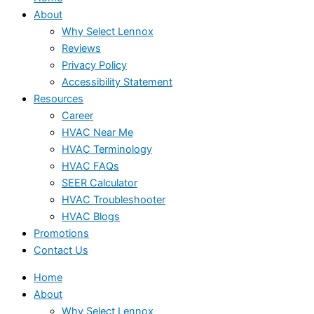
About
Why Select Lennox
Reviews
Privacy Policy
Accessibility Statement
Resources
Career
HVAC Near Me
HVAC Terminology
HVAC FAQs
SEER Calculator
HVAC Troubleshooter
HVAC Blogs
Promotions
Contact Us
Home
About
Why Select Lennox