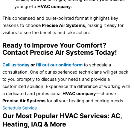
your go-to
HVAC company
.
This condensed and bullet-pointed format highlights key
reasons to choose
Precise Air Systems
, making it easy for
visitors to see the benefits and take action.
Ready to Improve Your Comfort?
Contact Precise Air Systems Today!
Call us today
or
fill out our online form
to schedule a
consultation. One of our experienced technicians will get back
to you promptly to discuss your needs and provide a
customized solution. Experience the difference of working with
a dedicated and professional
HVAC company
—choose
Precise Air Systems
for all your heating and cooling needs.
Schedule Service
Our Most Popular HVAC Services: AC,
Heating, IAQ & More