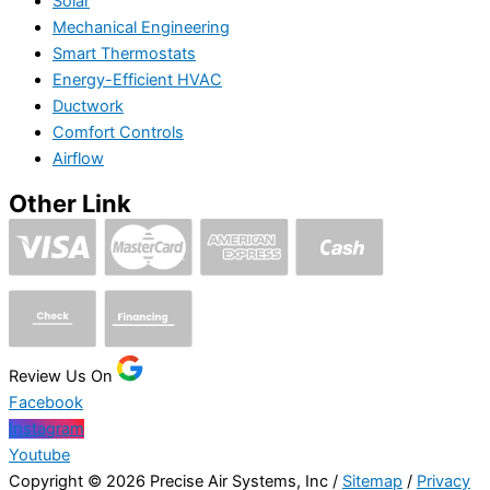
Solar
Mechanical Engineering
Smart Thermostats
Energy-Efficient HVAC
Ductwork
Comfort Controls
Airflow
Other Link
Review Us On
Facebook
Instagram
Youtube
Copyright © 2026 Precise Air Systems, Inc /
Sitemap
/
Privacy