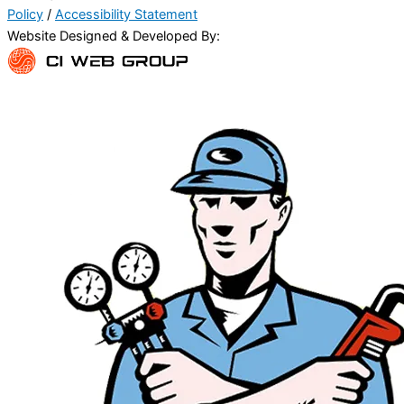
Policy
/
Accessibility Statement
Website Designed & Developed By: