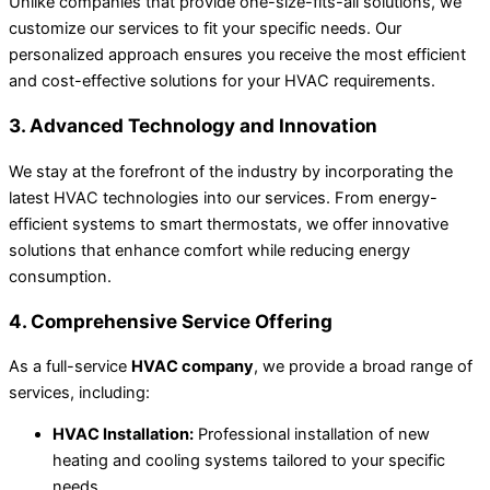
Unlike companies that provide one-size-fits-all solutions, we
customize our services to fit your specific needs. Our
personalized approach ensures you receive the most efficient
and cost-effective solutions for your HVAC requirements.
3. Advanced Technology and Innovation
We stay at the forefront of the industry by incorporating the
latest HVAC technologies into our services. From energy-
efficient systems to smart thermostats, we offer innovative
solutions that enhance comfort while reducing energy
consumption.
4. Comprehensive Service Offering
As a full-service
HVAC company
, we provide a broad range of
services, including:
HVAC Installation:
Professional installation of new
heating and cooling systems tailored to your specific
needs.