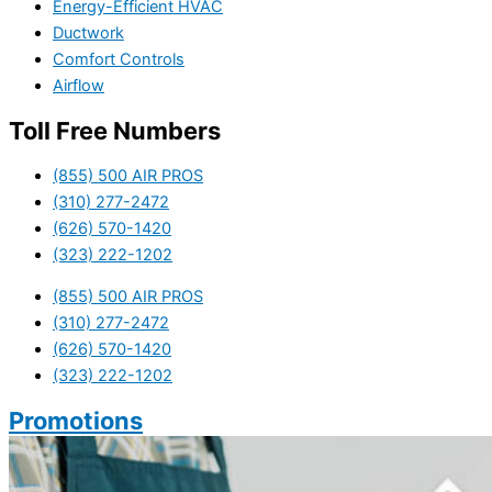
Energy-Efficient HVAC
Ductwork
Comfort Controls
Airflow
Toll Free Numbers
(855) 500 AIR PROS
(310) 277-2472
(626) 570-1420
(323) 222-1202
(855) 500 AIR PROS
(310) 277-2472
(626) 570-1420
(323) 222-1202
Promotions