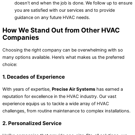
doesn’t end when the job is done. We follow up to ensure
you are satisfied with our services and to provide
guidance on any future HVAC needs.
How We Stand Out from Other HVAC
Companies
Choosing the right
company
can be overwhelming with so
many options available. Here’s what makes
us
the preferred
choice
:
1. Decades of Experience
With years of expertise,
Precise Air Systems
has earned a
reputation for excellence in the HVAC industry. Our vast
experience equips us to tackle a wide array of HVAC
challenges, from routine maintenance to complex installations.
2. Personalized Service