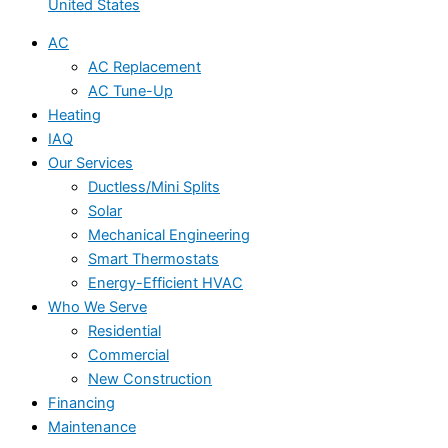
United States
AC
AC Replacement
AC Tune-Up
Heating
IAQ
Our Services
Ductless/Mini Splits
Solar
Mechanical Engineering
Smart Thermostats
Energy-Efficient HVAC
Who We Serve
Residential
Commercial
New Construction
Financing
Maintenance