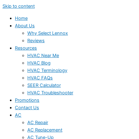
Skip to content
Home
About Us
Why Select Lennox
Reviews
Resources
HVAC Near Me
HVAC Blog
HVAC Terminology
HVAC FAQs
SEER Calculator
HVAC Troubleshooter
Promotions
Contact Us
AC
AC Repair
AC Replacement
AC Tune-Up