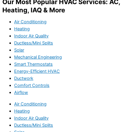
Our Most Popular HVAC Services: AC,
Heating, IAQ & More
Air Conditioning
Heating
Indoor Air Quality
Ductless/Mini Splits
Solar
Mechanical Engineering
Smart Thermostats
Energy-Efficient HVAC
Ductwork
Comfort Controls
Airflow
Air Conditioning
Heating
Indoor Air Quality
Ductless/Mini Splits