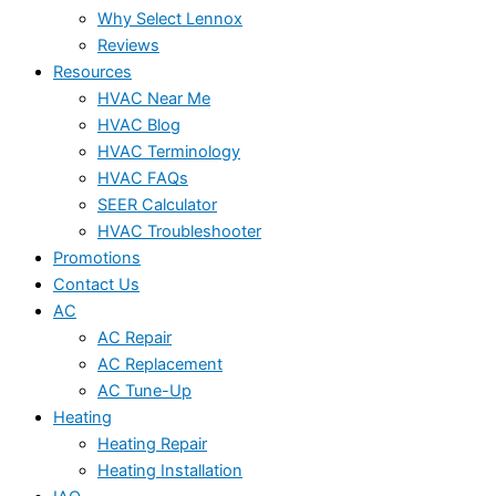
Why Select Lennox
Reviews
Resources
HVAC Near Me
HVAC Blog
HVAC Terminology
HVAC FAQs
SEER Calculator
HVAC Troubleshooter
Promotions
Contact Us
AC
AC Repair
AC Replacement
AC Tune-Up
Heating
Heating Repair
Heating Installation