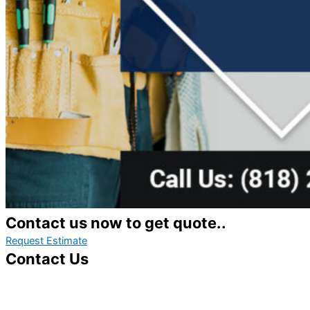
Contact us now to get quote..
Request Estimate
Contact Us