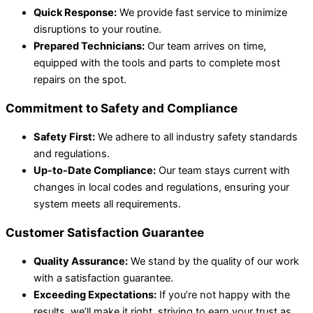
Quick Response:
We provide fast service to minimize
disruptions to your routine.
Prepared Technicians:
Our team arrives on time,
equipped with the tools and parts to complete most
repairs on the spot.
Commitment to Safety and Compliance
Safety First:
We adhere to all industry safety standards
and regulations.
Up-to-Date Compliance:
Our team stays current with
changes in local codes and regulations, ensuring your
system meets all requirements.
Customer Satisfaction Guarantee
Quality Assurance:
We stand by the quality of our work
with a satisfaction guarantee.
Exceeding Expectations:
If you’re not happy with the
results, we’ll make it right, striving to earn your trust as