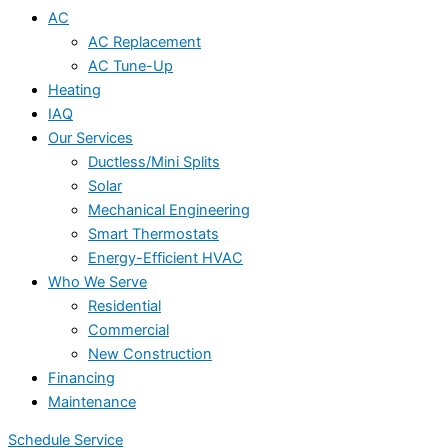
AC
AC Replacement
AC Tune-Up
Heating
IAQ
Our Services
Ductless/Mini Splits
Solar
Mechanical Engineering
Smart Thermostats
Energy-Efficient HVAC
Who We Serve
Residential
Commercial
New Construction
Financing
Maintenance
Schedule Service