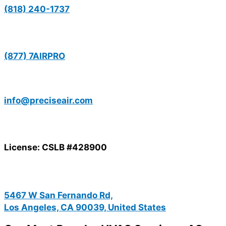
(818) 240-1737
(877) 7AIRPRO
info@preciseair.com
License: CSLB #428900
5467 W San Fernando Rd,
Los Angeles, CA 90039, United States