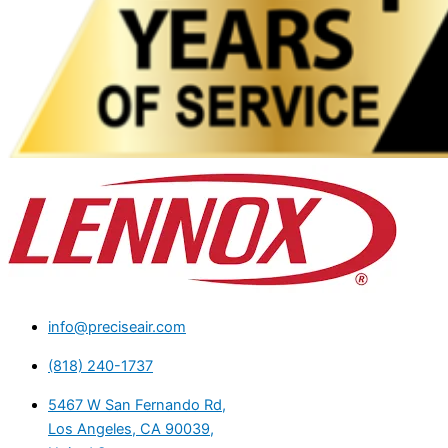
info@preciseair.com
(818) 240-1737
5467 W San Fernando Rd,
Los Angeles, CA 90039,