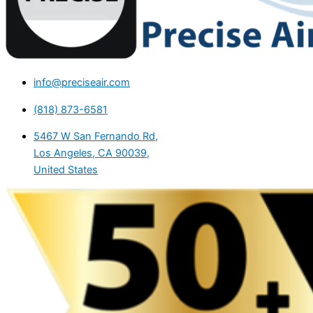
info@preciseair.com
(818) 873-6581
5467 W San Fernando Rd,
Los Angeles, CA 90039,
United States