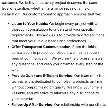
customer. We believe that every project deserves the same
level of attention, whether it’s a minor repair or a major
installation. Our customer-centric approach ensures that we:
Listen to Your Needs:
We begin every project with a
thorough consultation to understand your specific
requirements. This allows us to provide tailored solutions
that meet your unique needs and preferences.
Offer Transparent Communication:
From the initial
consultation to project completion, we maintain open
lines of communication. We explain the process, answer
any questions, and keep you informed every step of the
way.
Provide Quick and Efficient Service:
Our team of skilled
technicians is dedicated to completing projects on time
without compromising on quality. We know your time is
valuable, and we strive to minimize any disruptions to
your schedule.
Follow Up After Service:
Our relationship with our clients