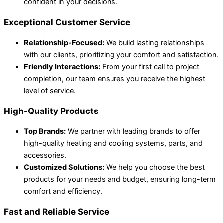
confident in your decisions.
Exceptional Customer Service
Relationship-Focused:
We build lasting relationships
with our clients, prioritizing your comfort and satisfaction.
Friendly Interactions:
From your first call to project
completion, our team ensures you receive the highest
level of service.
High-Quality Products
Top Brands:
We partner with leading brands to offer
high-quality heating and cooling systems, parts, and
accessories.
Customized Solutions:
We help you choose the best
products for your needs and budget, ensuring long-term
comfort and efficiency.
Fast and Reliable Service