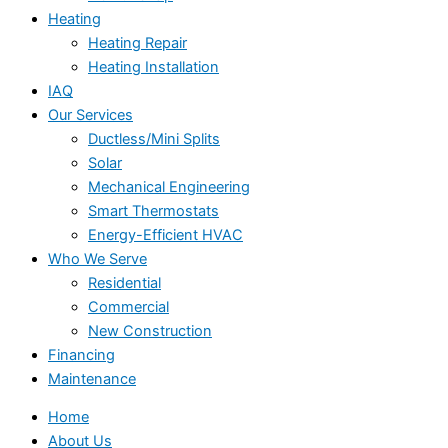
Heating
Heating Repair
Heating Installation
IAQ
Our Services
Ductless/Mini Splits
Solar
Mechanical Engineering
Smart Thermostats
Energy-Efficient HVAC
Who We Serve
Residential
Commercial
New Construction
Financing
Maintenance
Home
About Us