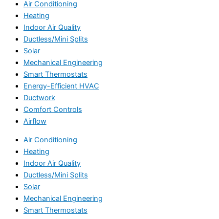
Air Conditioning
Heating
Indoor Air Quality
Ductless/Mini Splits
Solar
Mechanical Engineering
Smart Thermostats
Energy-Efficient HVAC
Ductwork
Comfort Controls
Airflow
Air Conditioning
Heating
Indoor Air Quality
Ductless/Mini Splits
Solar
Mechanical Engineering
Smart Thermostats