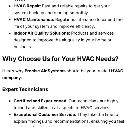
HVAC Repair:
Fast and reliable repairs to get your
system back up and running smoothly.
HVAC Maintenance:
Regular maintenance to extend the
life of your system and improve efficiency.
Indoor Air Quality Solutions:
Products and services
designed to improve the air quality in your home or
business.
Why Choose Us for Your HVAC Needs?
Here’s why
Precise Air Systems
should be your trusted
HVAC
company
:
Expert Technicians
Certified and Experienced:
Our technicians are highly
trained and skilled in all aspects of HVAC services.
Exceptional Customer Service:
They take the time to
explain findings and recommendations, ensuring you feel