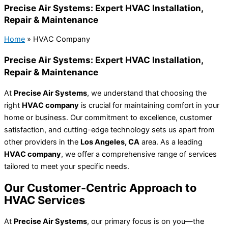
Precise Air Systems: Expert HVAC Installation,
Repair & Maintenance
Home
»
HVAC Company
Precise Air Systems: Expert HVAC Installation,
Repair & Maintenance
At
Precise Air Systems
, we understand that choosing the
right
HVAC company
is crucial for maintaining comfort in your
home or business. Our commitment to excellence, customer
satisfaction, and cutting-edge technology sets us apart from
other providers in the
Los Angeles, CA
area. As a leading
HVAC company
, we offer a comprehensive range of services
tailored to meet your specific needs.
Our Customer-Centric Approach to
HVAC Services
At
Precise Air Systems
, our primary focus is on you—the