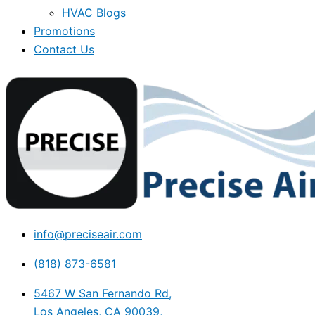
HVAC Blogs
Promotions
Contact Us
info@preciseair.com
(818) 873-6581
5467 W San Fernando Rd,
Los Angeles, CA 90039,