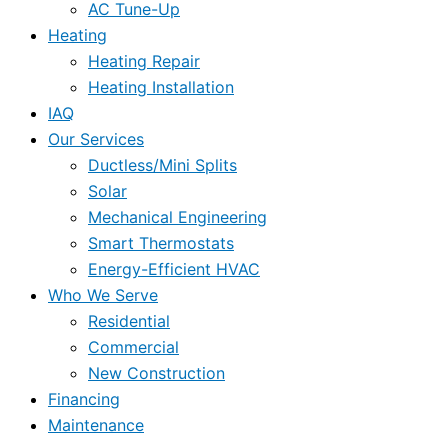
AC Tune-Up
Heating
Heating Repair
Heating Installation
IAQ
Our Services
Ductless/Mini Splits
Solar
Mechanical Engineering
Smart Thermostats
Energy-Efficient HVAC
Who We Serve
Residential
Commercial
New Construction
Financing
Maintenance