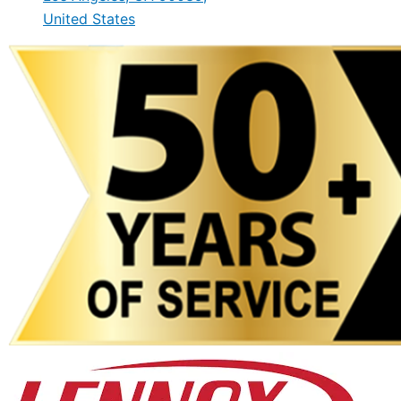
United States