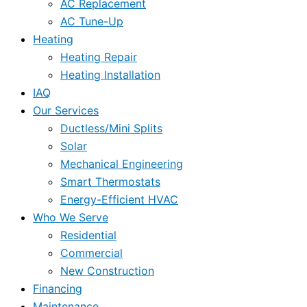
AC Replacement
AC Tune-Up
Heating
Heating Repair
Heating Installation
IAQ
Our Services
Ductless/Mini Splits
Solar
Mechanical Engineering
Smart Thermostats
Energy-Efficient HVAC
Who We Serve
Residential
Commercial
New Construction
Financing
Maintenance