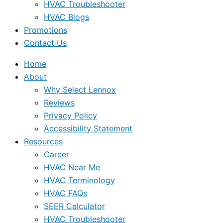
HVAC Troubleshooter
HVAC Blogs
Promotions
Contact Us
Home
About
Why Select Lennox
Reviews
Privacy Policy
Accessibility Statement
Resources
Career
HVAC Near Me
HVAC Terminology
HVAC FAQs
SEER Calculator
HVAC Troubleshooter