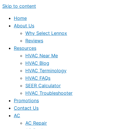
Skip to content
Home
About Us
Why Select Lennox
Reviews
Resources
HVAC Near Me
HVAC Blog
HVAC Terminology
HVAC FAQs
SEER Calculator
HVAC Troubleshooter
Promotions
Contact Us
AC
AC Repair