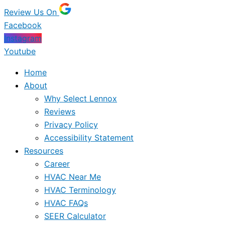
Review Us On
Facebook
Instagram
Youtube
Home
About
Why Select Lennox
Reviews
Privacy Policy
Accessibility Statement
Resources
Career
HVAC Near Me
HVAC Terminology
HVAC FAQs
SEER Calculator