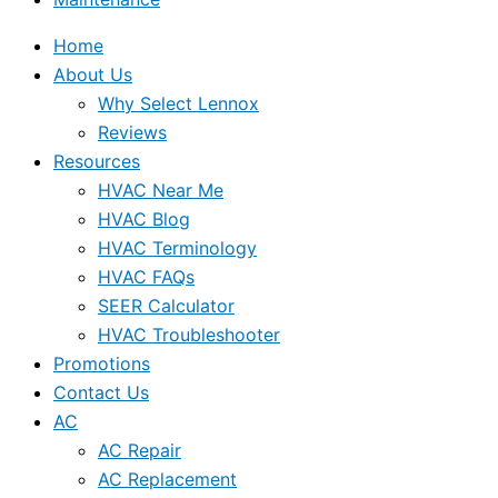
Home
About Us
Why Select Lennox
Reviews
Resources
HVAC Near Me
HVAC Blog
HVAC Terminology
HVAC FAQs
SEER Calculator
HVAC Troubleshooter
Promotions
Contact Us
AC
AC Repair
AC Replacement