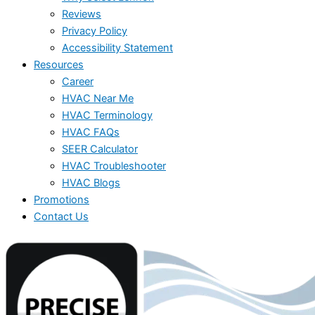
Reviews
Privacy Policy
Accessibility Statement
Resources
Career
HVAC Near Me
HVAC Terminology
HVAC FAQs
SEER Calculator
HVAC Troubleshooter
HVAC Blogs
Promotions
Contact Us