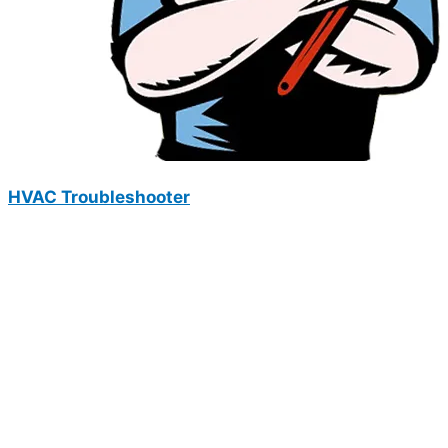
HVAC Troubleshooter