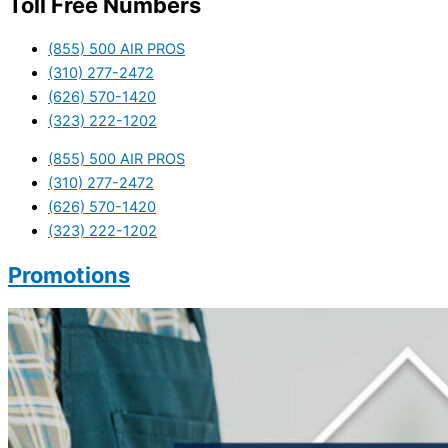
Toll Free Numbers
(855) 500 AIR PROS
(310) 277-2472
(626) 570-1420
(323) 222-1202
(855) 500 AIR PROS
(310) 277-2472
(626) 570-1420
(323) 222-1202
Promotions