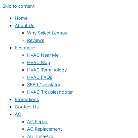
Skip to content
Home
About Us
Why Select Lennox
Reviews
Resources
HVAC Near Me
HVAC Blog
HVAC Terminology
HVAC FAQs
SEER Calculator
HVAC Troubleshooter
Promotions
Contact Us
AC
AC Repair
AC Replacement
AC Tune-Up