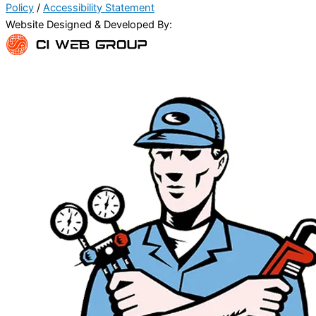
Policy
/
Accessibility Statement
Website Designed & Developed By: