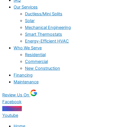
IAQ
Our Services
Ductless/Mini Splits
Solar
Mechanical Engineering
Smart Thermostats
Energy-Efficient HVAC
Who We Serve
Residential
Commercial
New Construction
Financing
Maintenance
Review Us On
Facebook
Instagram
Youtube
Home