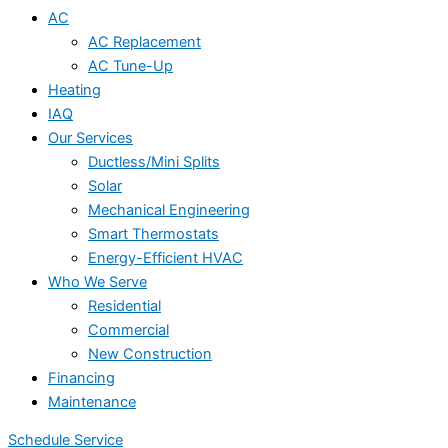
AC
AC Replacement
AC Tune-Up
Heating
IAQ
Our Services
Ductless/Mini Splits
Solar
Mechanical Engineering
Smart Thermostats
Energy-Efficient HVAC
Who We Serve
Residential
Commercial
New Construction
Financing
Maintenance
Schedule Service