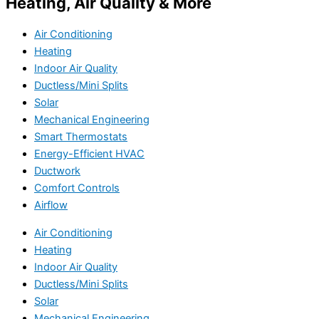
Heating, Air Quality & More
Air Conditioning
Heating
Indoor Air Quality
Ductless/Mini Splits
Solar
Mechanical Engineering
Smart Thermostats
Energy-Efficient HVAC
Ductwork
Comfort Controls
Airflow
Air Conditioning
Heating
Indoor Air Quality
Ductless/Mini Splits
Solar
Mechanical Engineering