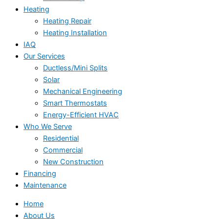
Heating
Heating Repair
Heating Installation
IAQ
Our Services
Ductless/Mini Splits
Solar
Mechanical Engineering
Smart Thermostats
Energy-Efficient HVAC
Who We Serve
Residential
Commercial
New Construction
Financing
Maintenance
Home
About Us