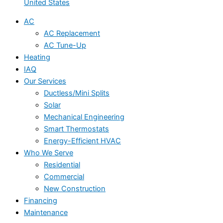
United States
AC
AC Replacement
AC Tune-Up
Heating
IAQ
Our Services
Ductless/Mini Splits
Solar
Mechanical Engineering
Smart Thermostats
Energy-Efficient HVAC
Who We Serve
Residential
Commercial
New Construction
Financing
Maintenance