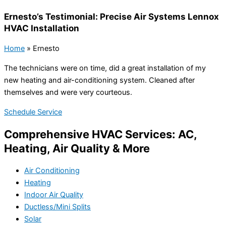
Ernesto’s Testimonial: Precise Air Systems Lennox
HVAC Installation
Home
»
Ernesto
The technicians were on time, did a great installation of my
new heating and air-conditioning system. Cleaned after
themselves and were very courteous.
Schedule Service
Comprehensive HVAC Services: AC,
Heating, Air Quality & More
Air Conditioning
Heating
Indoor Air Quality
Ductless/Mini Splits
Solar