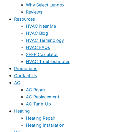
Why Select Lennox
Reviews
Resources
HVAC Near Me
HVAC Blog
HVAC Terminology
HVAC FAQs
SEER Calculator
HVAC Troubleshooter
Promotions
Contact Us
AC
AC Repair
AC Replacement
AC Tune-Up
Heating
Heating Repair
Heating Installation