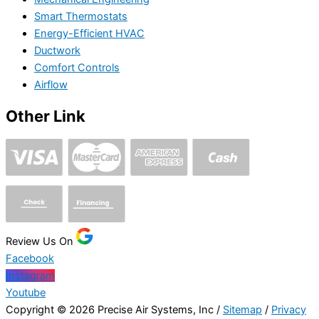
Smart Thermostats
Energy-Efficient HVAC
Ductwork
Comfort Controls
Airflow
Other Link
Review Us On
Facebook
Instagram
Youtube
Copyright © 2026 Precise Air Systems, Inc /
Sitemap
/
Privacy