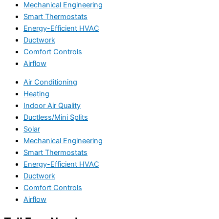
Mechanical Engineering
Smart Thermostats
Energy-Efficient HVAC
Ductwork
Comfort Controls
Airflow
Air Conditioning
Heating
Indoor Air Quality
Ductless/Mini Splits
Solar
Mechanical Engineering
Smart Thermostats
Energy-Efficient HVAC
Ductwork
Comfort Controls
Airflow