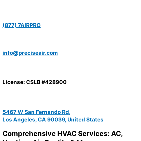
(877) 7AIRPRO
info@preciseair.com
License: CSLB #428900
5467 W San Fernando Rd,
Los Angeles, CA 90039, United States
Comprehensive HVAC Services: AC,