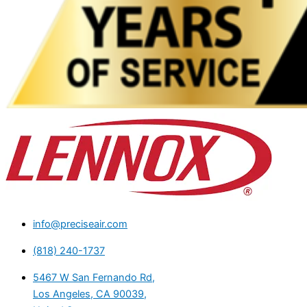
info@preciseair.com
(818) 240-1737
5467 W San Fernando Rd,
Los Angeles, CA 90039,