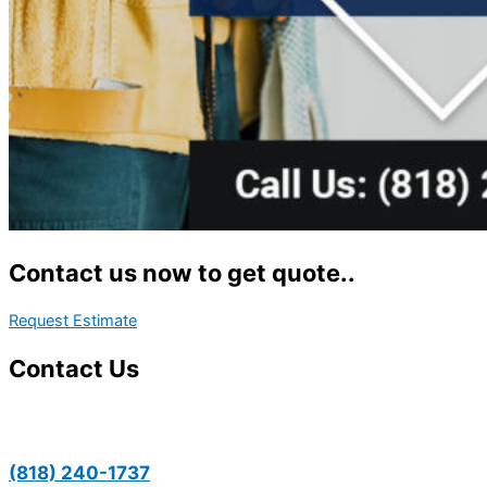
Contact us now to get quote..
Request Estimate
Contact Us
(818) 240-1737