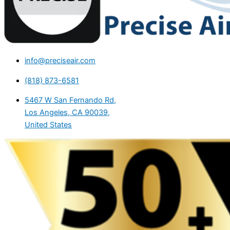
info@preciseair.com
(818) 873-6581
5467 W San Fernando Rd,
Los Angeles, CA 90039,
United States