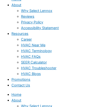
About
Why Select Lennox
Reviews
Privacy Policy
Accessibility Statement
Resources
Career
HVAC Near Me
HVAC Terminology
HVAC FAQs
SEER Calculator
HVAC Troubleshooter
HVAC Blogs
Promotions
Contact Us
Home
About
Why Select Lennox