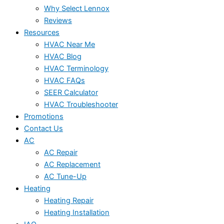
Why Select Lennox
Reviews
Resources
HVAC Near Me
HVAC Blog
HVAC Terminology
HVAC FAQs
SEER Calculator
HVAC Troubleshooter
Promotions
Contact Us
AC
AC Repair
AC Replacement
AC Tune-Up
Heating
Heating Repair
Heating Installation