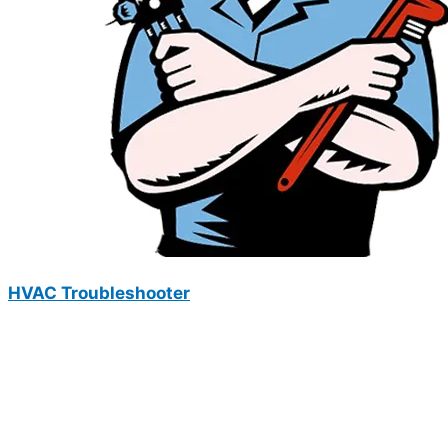
HVAC Troubleshooter