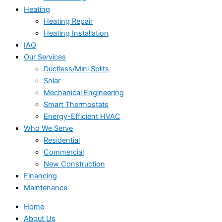
Heating
Heating Repair
Heating Installation
IAQ
Our Services
Ductless/Mini Splits
Solar
Mechanical Engineering
Smart Thermostats
Energy-Efficient HVAC
Who We Serve
Residential
Commercial
New Construction
Financing
Maintenance
Home
About Us