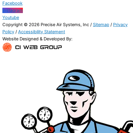
Facebook
Instagram
Youtube
Copyright © 2026 Precise Air Systems, Inc /
Sitemap
/
Privacy
Policy
/
Accessibility Statement
Website Designed & Developed By: