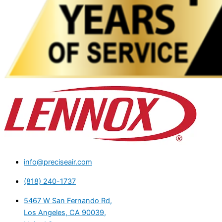
info@preciseair.com
(818) 240-1737
5467 W San Fernando Rd,
Los Angeles, CA 90039,