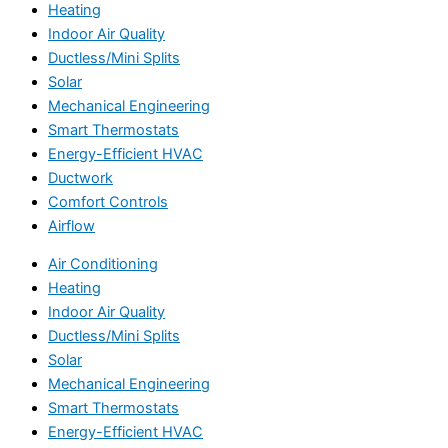
Heating
Indoor Air Quality
Ductless/Mini Splits
Solar
Mechanical Engineering
Smart Thermostats
Energy-Efficient HVAC
Ductwork
Comfort Controls
Airflow
Air Conditioning
Heating
Indoor Air Quality
Ductless/Mini Splits
Solar
Mechanical Engineering
Smart Thermostats
Energy-Efficient HVAC