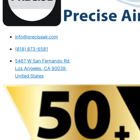
info@preciseair.com
(818) 873-6581
5467 W San Fernando Rd,
Los Angeles, CA 90039,
United States