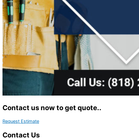
Contact us now to get quote..
Request Estimate
Contact Us