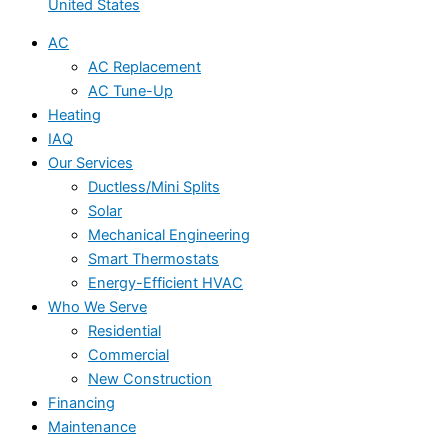
United States
AC
AC Replacement
AC Tune-Up
Heating
IAQ
Our Services
Ductless/Mini Splits
Solar
Mechanical Engineering
Smart Thermostats
Energy-Efficient HVAC
Who We Serve
Residential
Commercial
New Construction
Financing
Maintenance