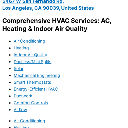
5467 W San Fernando Rd,
Los Angeles, CA 90039, United States
Comprehensive HVAC Services: AC,
Heating & Indoor Air Quality
Air Conditioning
Heating
Indoor Air Quality
Ductless/Mini Splits
Solar
Mechanical Engineering
Smart Thermostats
Energy-Efficient HVAC
Ductwork
Comfort Controls
Airflow
Air Conditioning
Heating