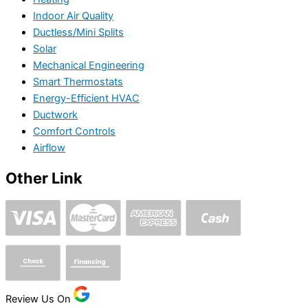
Indoor Air Quality
Ductless/Mini Splits
Solar
Mechanical Engineering
Smart Thermostats
Energy-Efficient HVAC
Ductwork
Comfort Controls
Airflow
Other Link
Review Us On