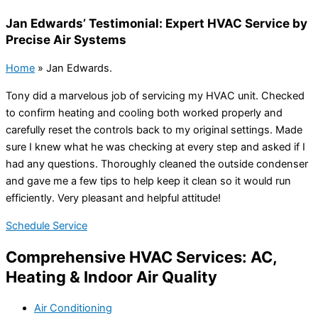
Jan Edwards’ Testimonial: Expert HVAC Service by
Precise Air Systems
Home
»
Jan Edwards.
Tony did a marvelous job of servicing my HVAC unit. Checked
to confirm heating and cooling both worked properly and
carefully reset the controls back to my original settings. Made
sure I knew what he was checking at every step and asked if I
had any questions. Thoroughly cleaned the outside condenser
and gave me a few tips to help keep it clean so it would run
efficiently. Very pleasant and helpful attitude!
Schedule Service
Comprehensive HVAC Services: AC,
Heating & Indoor Air Quality
Air Conditioning