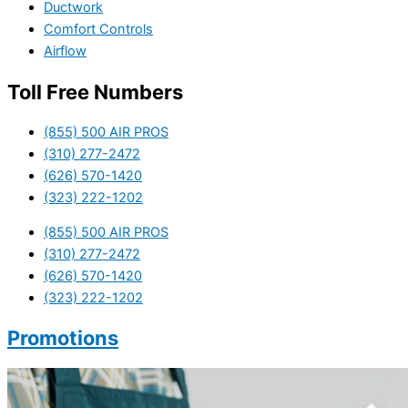
Ductwork
Comfort Controls
Airflow
Toll Free Numbers
(855) 500 AIR PROS
(310) 277-2472
(626) 570-1420
(323) 222-1202
(855) 500 AIR PROS
(310) 277-2472
(626) 570-1420
(323) 222-1202
Promotions