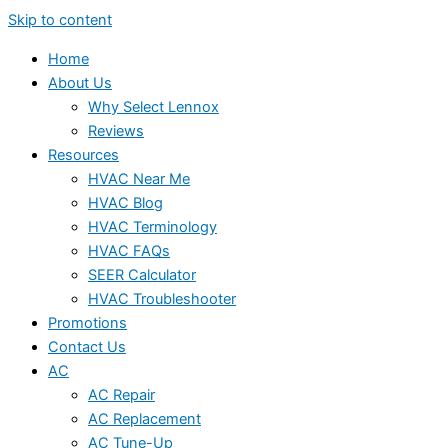
Skip to content
Home
About Us
Why Select Lennox
Reviews
Resources
HVAC Near Me
HVAC Blog
HVAC Terminology
HVAC FAQs
SEER Calculator
HVAC Troubleshooter
Promotions
Contact Us
AC
AC Repair
AC Replacement
AC Tune-Up