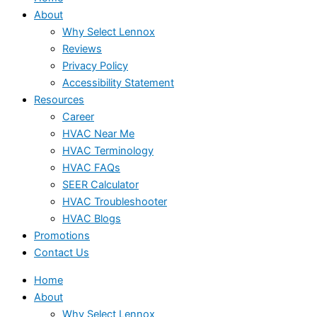
About
Why Select Lennox
Reviews
Privacy Policy
Accessibility Statement
Resources
Career
HVAC Near Me
HVAC Terminology
HVAC FAQs
SEER Calculator
HVAC Troubleshooter
HVAC Blogs
Promotions
Contact Us
Home
About
Why Select Lennox