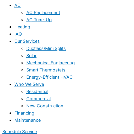
AC
AC Replacement
AC Tune-Up
Heating
IAQ
Our Services
Ductless/Mini Splits
Solar
Mechanical Engineering
Smart Thermostats
Energy-Efficient HVAC
Who We Serve
Residential
Commercial
New Construction
Financing
Maintenance
Schedule Service