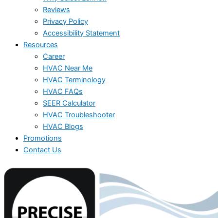
Reviews
Privacy Policy
Accessibility Statement
Resources
Career
HVAC Near Me
HVAC Terminology
HVAC FAQs
SEER Calculator
HVAC Troubleshooter
HVAC Blogs
Promotions
Contact Us