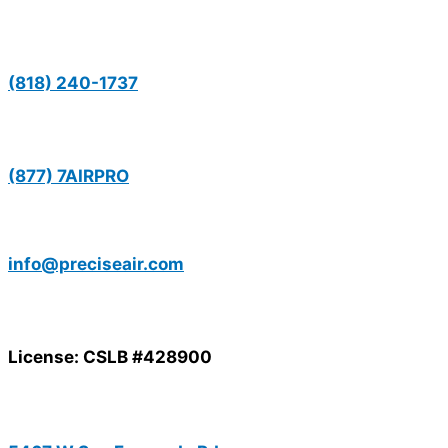
(818) 240-1737
(877) 7AIRPRO
info@preciseair.com
License: CSLB #428900