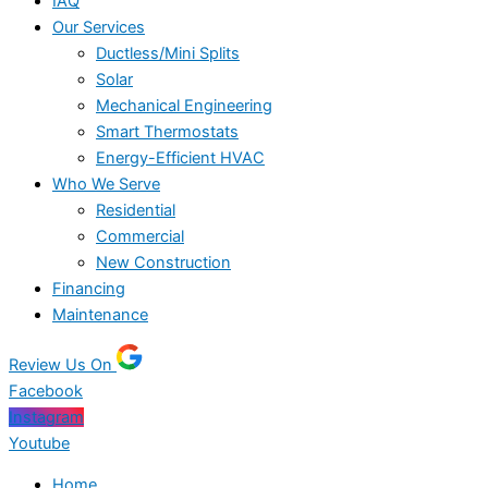
IAQ
Our Services
Ductless/Mini Splits
Solar
Mechanical Engineering
Smart Thermostats
Energy-Efficient HVAC
Who We Serve
Residential
Commercial
New Construction
Financing
Maintenance
Review Us On
Facebook
Instagram
Youtube
Home