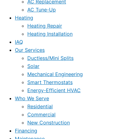
AC Replacement
AC Tune-Up
Heating
Heating Repair
Heating Installation
IAQ
Our Services
Ductless/Mini Splits
Solar
Mechanical Engineering
Smart Thermostats
Energy-Efficient HVAC
Who We Serve
Residential
Commercial
New Construction
Financing
Maintenance