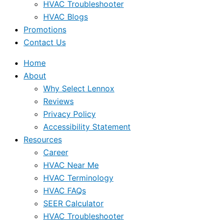
HVAC Troubleshooter
HVAC Blogs
Promotions
Contact Us
Home
About
Why Select Lennox
Reviews
Privacy Policy
Accessibility Statement
Resources
Career
HVAC Near Me
HVAC Terminology
HVAC FAQs
SEER Calculator
HVAC Troubleshooter