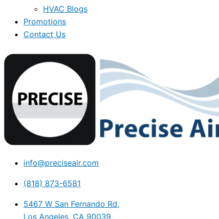
HVAC Blogs
Promotions
Contact Us
info@preciseair.com
(818) 873-6581
5467 W San Fernando Rd,
Los Angeles, CA 90039,