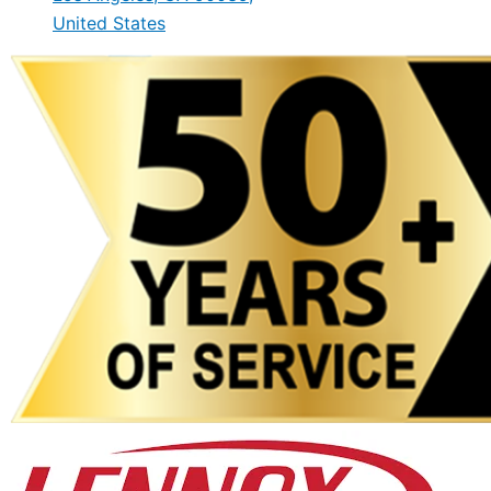
United States