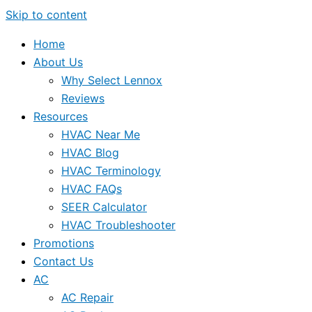
Skip to content
Home
About Us
Why Select Lennox
Reviews
Resources
HVAC Near Me
HVAC Blog
HVAC Terminology
HVAC FAQs
SEER Calculator
HVAC Troubleshooter
Promotions
Contact Us
AC
AC Repair