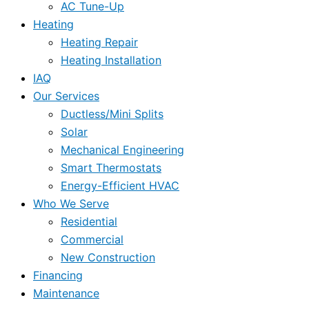
AC Tune-Up
Heating
Heating Repair
Heating Installation
IAQ
Our Services
Ductless/Mini Splits
Solar
Mechanical Engineering
Smart Thermostats
Energy-Efficient HVAC
Who We Serve
Residential
Commercial
New Construction
Financing
Maintenance