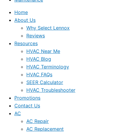
Home
About Us
Why Select Lennox
Reviews
Resources
HVAC Near Me
HVAC Blog
HVAC Terminology
HVAC FAQs
SEER Calculator
HVAC Troubleshooter
Promotions
Contact Us
AC
AC Repair
AC Replacement