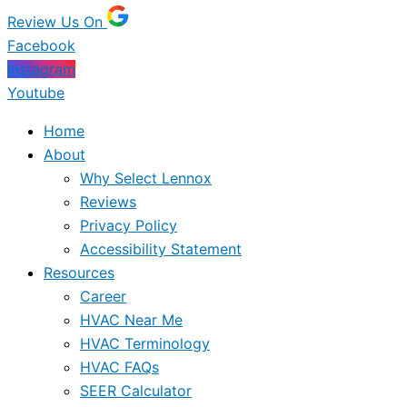
Review Us On
Facebook
Instagram
Youtube
Home
About
Why Select Lennox
Reviews
Privacy Policy
Accessibility Statement
Resources
Career
HVAC Near Me
HVAC Terminology
HVAC FAQs
SEER Calculator