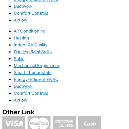
Ductwork
Comfort Controls
Airflow
Air Conditioning
Heating
Indoor Air Quality
Ductless/Mini Splits
Solar
Mechanical Engineering
Smart Thermostats
Energy-Efficient HVAC
Ductwork
Comfort Controls
Airflow
Other Link