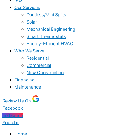
IAQ
Our Services
Ductless/Mini Splits
Solar
Mechanical Engineering
Smart Thermostats
Energy-Efficient HVAC
Who We Serve
Residential
Commercial
New Construction
Financing
Maintenance
Review Us On
Facebook
Instagram
Youtube
Home