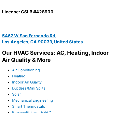
License: CSLB #428900
5467 W San Fernando Rd,
Los Angeles, CA 90039, United States
Our HVAC Services: AC, Heating, Indoor
Air Quality & More
Air Conditioning
Heating
Indoor Air Quality
Ductless/Mini Splits
Solar
Mechanical Engineering
Smart Thermostats
Energy-Efficient HVAC