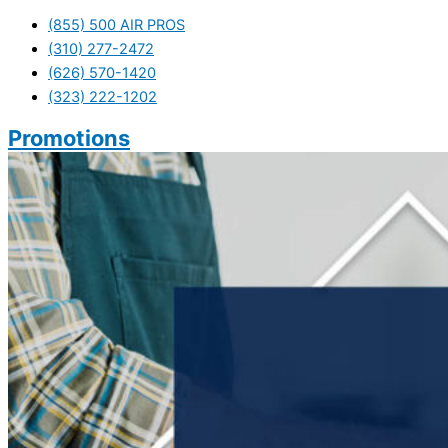
(855) 500 AIR PROS
(310) 277-2472
(626) 570-1420
(323) 222-1202
Promotions