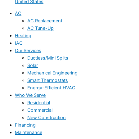
United States
AC
AC Replacement
AC Tune-Up
Heating
IAQ
Our Services
Ductless/Mini Splits
Solar
Mechanical Engineering
Smart Thermostats
Energy-Efficient HVAC
Who We Serve
Residential
Commercial
New Construction
Financing
Maintenance