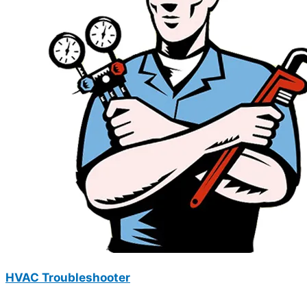
HVAC Troubleshooter