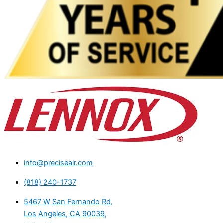
info@preciseair.com
(818) 240-1737
5467 W San Fernando Rd,
Los Angeles, CA 90039,