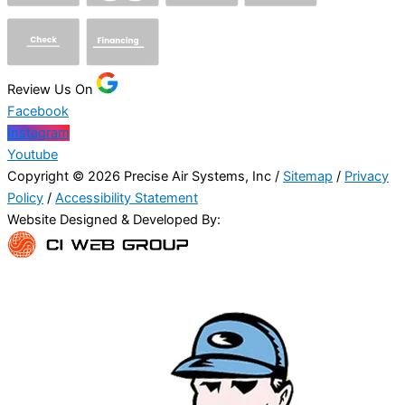
Review Us On
Facebook
Instagram
Youtube
Copyright © 2026 Precise Air Systems, Inc /
Sitemap
/
Privacy
Policy
/
Accessibility Statement
Website Designed & Developed By: