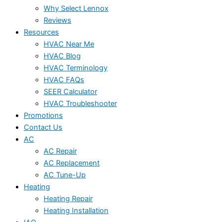
Why Select Lennox
Reviews
Resources
HVAC Near Me
HVAC Blog
HVAC Terminology
HVAC FAQs
SEER Calculator
HVAC Troubleshooter
Promotions
Contact Us
AC
AC Repair
AC Replacement
AC Tune-Up
Heating
Heating Repair
Heating Installation