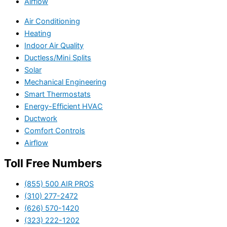
Airflow
Air Conditioning
Heating
Indoor Air Quality
Ductless/Mini Splits
Solar
Mechanical Engineering
Smart Thermostats
Energy-Efficient HVAC
Ductwork
Comfort Controls
Airflow
Toll Free Numbers
(855) 500 AIR PROS
(310) 277-2472
(626) 570-1420
(323) 222-1202