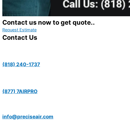
Contact us now to get quote..
Request Estimate
Contact Us
(818) 240-1737
(877) 7AIRPRO
info@preciseair.com