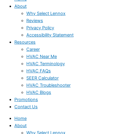
About
Why Select Lennox
Reviews
Privacy Policy
Accessibility Statement
Resources
Career
HVAC Near Me
HVAC Terminology
HVAC FAQs
SEER Calculator
HVAC Troubleshooter
HVAC Blogs
Promotions
Contact Us
Home
About
Why Select Lennox