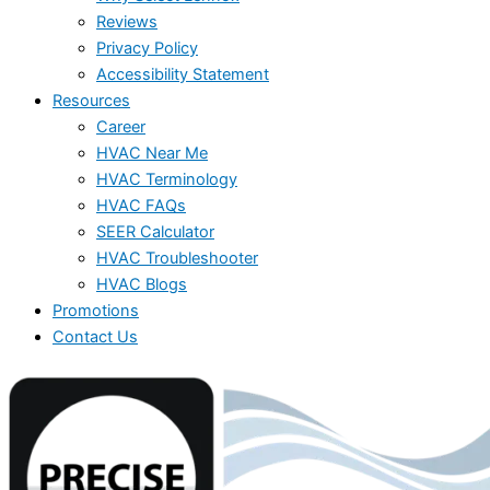
Reviews
Privacy Policy
Accessibility Statement
Resources
Career
HVAC Near Me
HVAC Terminology
HVAC FAQs
SEER Calculator
HVAC Troubleshooter
HVAC Blogs
Promotions
Contact Us