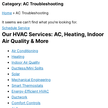
Category: AC Troubleshooting
Home
»
AC Troubleshooting
It seems we can't find what you're looking for.
Schedule Service
Our HVAC Services: AC, Heating, Indoor
Air Quality & More
Air Conditioning
Heating
Indoor Air Quality
Ductless/Mini Splits
Solar
Mechanical Engineering
Smart Thermostats
Energy-Efficient HVAC
Ductwork
Comfort Controls