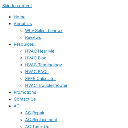
Skip to content
Home
About Us
Why Select Lennox
Reviews
Resources
HVAC Near Me
HVAC Blog
HVAC Terminology
HVAC FAQs
SEER Calculator
HVAC Troubleshooter
Promotions
Contact Us
AC
AC Repair
AC Replacement
AC Tune-Up