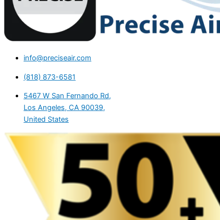
info@preciseair.com
(818) 873-6581
5467 W San Fernando Rd,
Los Angeles, CA 90039,
United States