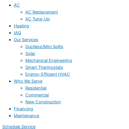
AC
AC Replacement
AC Tune-Up
Heating
IAQ
Our Services
Ductless/Mini Splits
Solar
Mechanical Engineering
Smart Thermostats
Energy-Efficient HVAC
Who We Serve
Residential
Commercial
New Construction
Financing
Maintenance
Schedule Service