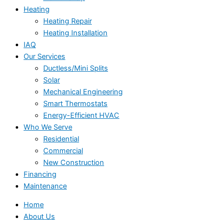
Heating
Heating Repair
Heating Installation
IAQ
Our Services
Ductless/Mini Splits
Solar
Mechanical Engineering
Smart Thermostats
Energy-Efficient HVAC
Who We Serve
Residential
Commercial
New Construction
Financing
Maintenance
Home
About Us