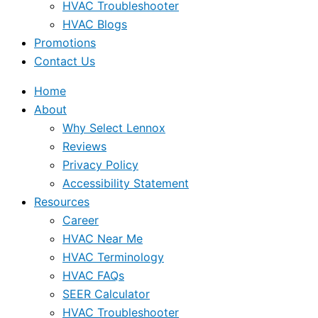
HVAC Troubleshooter
HVAC Blogs
Promotions
Contact Us
Home
About
Why Select Lennox
Reviews
Privacy Policy
Accessibility Statement
Resources
Career
HVAC Near Me
HVAC Terminology
HVAC FAQs
SEER Calculator
HVAC Troubleshooter