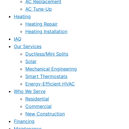
AC Replacement
AC Tune-Up
Heating
Heating Repair
Heating Installation
IAQ
Our Services
Ductless/Mini Splits
Solar
Mechanical Engineering
Smart Thermostats
Energy-Efficient HVAC
Who We Serve
Residential
Commercial
New Construction
Financing
Maintenance