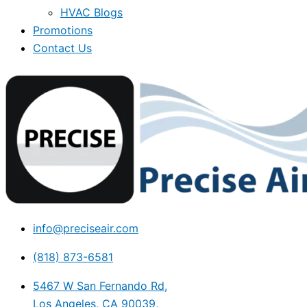
HVAC Blogs
Promotions
Contact Us
info@preciseair.com
(818) 873-6581
5467 W San Fernando Rd,
Los Angeles, CA 90039,