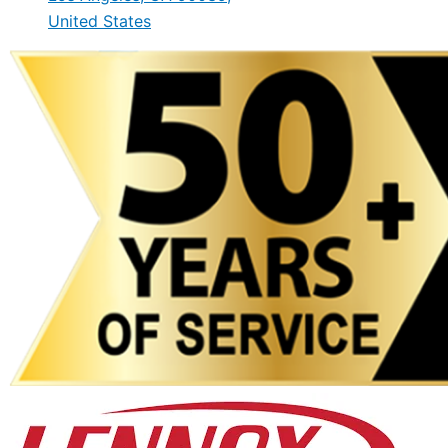
United States