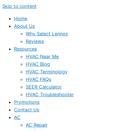
Skip to content
Home
About Us
Why Select Lennox
Reviews
Resources
HVAC Near Me
HVAC Blog
HVAC Terminology
HVAC FAQs
SEER Calculator
HVAC Troubleshooter
Promotions
Contact Us
AC
AC Repair