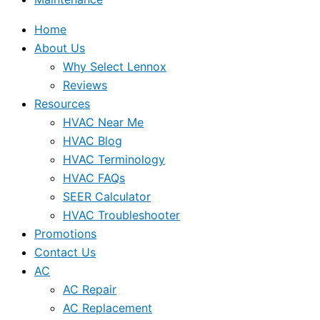
Home
About Us
Why Select Lennox
Reviews
Resources
HVAC Near Me
HVAC Blog
HVAC Terminology
HVAC FAQs
SEER Calculator
HVAC Troubleshooter
Promotions
Contact Us
AC
AC Repair
AC Replacement