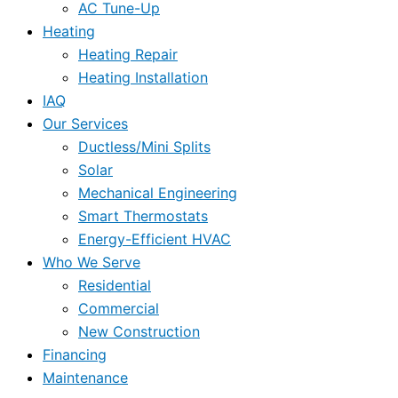
AC Tune-Up
Heating
Heating Repair
Heating Installation
IAQ
Our Services
Ductless/Mini Splits
Solar
Mechanical Engineering
Smart Thermostats
Energy-Efficient HVAC
Who We Serve
Residential
Commercial
New Construction
Financing
Maintenance