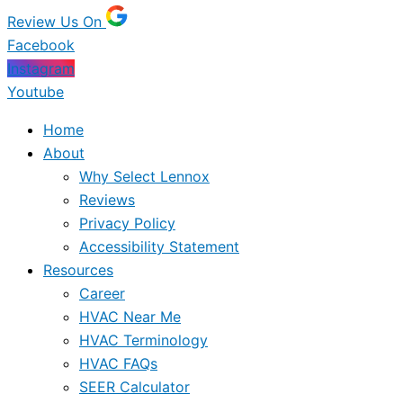
Review Us On
Facebook
Instagram
Youtube
Home
About
Why Select Lennox
Reviews
Privacy Policy
Accessibility Statement
Resources
Career
HVAC Near Me
HVAC Terminology
HVAC FAQs
SEER Calculator