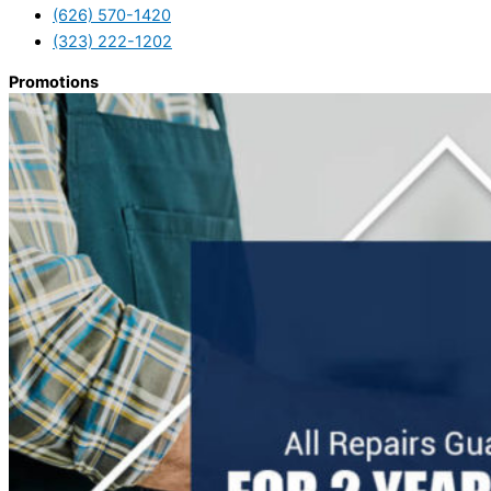
(626) 570-1420
(323) 222-1202
Promotions