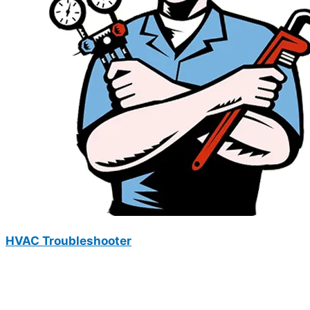
HVAC Troubleshooter