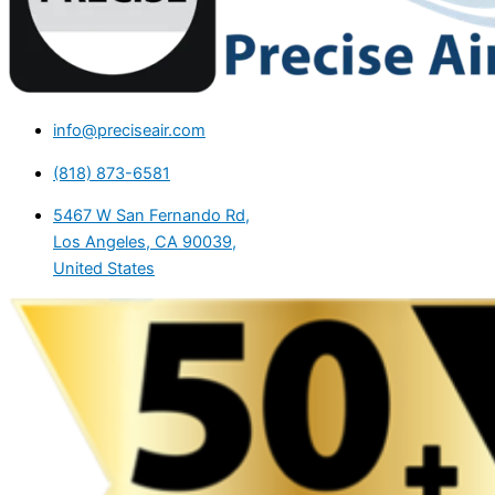
info@preciseair.com
(818) 873-6581
5467 W San Fernando Rd,
Los Angeles, CA 90039,
United States