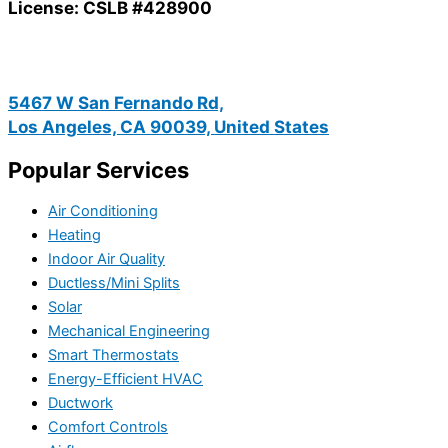
License: CSLB #428900
5467 W San Fernando Rd,
Los Angeles, CA 90039, United States
Popular Services
Air Conditioning
Heating
Indoor Air Quality
Ductless/Mini Splits
Solar
Mechanical Engineering
Smart Thermostats
Energy-Efficient HVAC
Ductwork
Comfort Controls