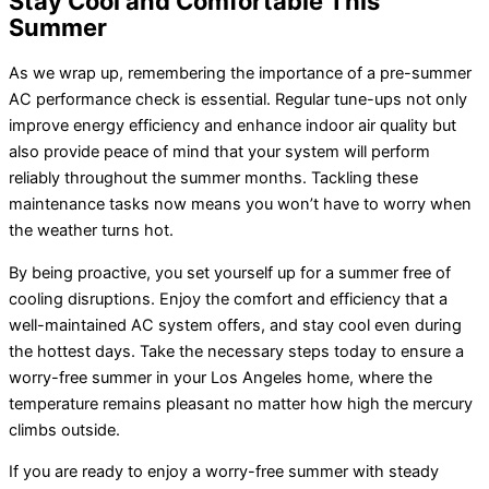
Stay Cool and Comfortable This
Summer
As we wrap up, remembering the importance of a pre-summer
AC performance check is essential. Regular tune-ups not only
improve energy efficiency and enhance indoor air quality but
also provide peace of mind that your system will perform
reliably throughout the summer months. Tackling these
maintenance tasks now means you won’t have to worry when
the weather turns hot.
By being proactive, you set yourself up for a summer free of
cooling disruptions. Enjoy the comfort and efficiency that a
well-maintained AC system offers, and stay cool even during
the hottest days. Take the necessary steps today to ensure a
worry-free summer in your Los Angeles home, where the
temperature remains pleasant no matter how high the mercury
climbs outside.
If you are ready to enjoy a worry-free summer with steady