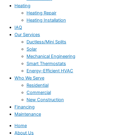
Heating
Heating Repair
Heating Installation
IAQ
Our Services
Ductless/Mini Splits
Solar
Mechanical Engineering
Smart Thermostats
Energy-Efficient HVAC
Who We Serve
Residential
Commercial
New Construction
Financing
Maintenance
Home
About Us