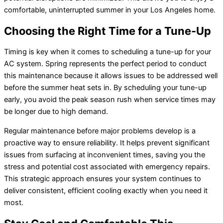
comfortable, uninterrupted summer in your Los Angeles home.
Choosing the Right Time for a Tune-Up
Timing is key when it comes to scheduling a tune-up for your
AC system. Spring represents the perfect period to conduct
this maintenance because it allows issues to be addressed well
before the summer heat sets in. By scheduling your tune-up
early, you avoid the peak season rush when service times may
be longer due to high demand.
Regular maintenance before major problems develop is a
proactive way to ensure reliability. It helps prevent significant
issues from surfacing at inconvenient times, saving you the
stress and potential cost associated with emergency repairs.
This strategic approach ensures your system continues to
deliver consistent, efficient cooling exactly when you need it
most.