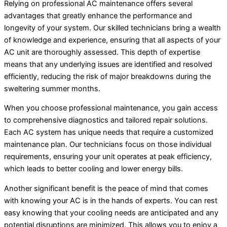
Relying on professional AC maintenance offers several
advantages that greatly enhance the performance and
longevity of your system. Our skilled technicians bring a wealth
of knowledge and experience, ensuring that all aspects of your
AC unit are thoroughly assessed. This depth of expertise
means that any underlying issues are identified and resolved
efficiently, reducing the risk of major breakdowns during the
sweltering summer months.
When you choose professional maintenance, you gain access
to comprehensive diagnostics and tailored repair solutions.
Each AC system has unique needs that require a customized
maintenance plan. Our technicians focus on those individual
requirements, ensuring your unit operates at peak efficiency,
which leads to better cooling and lower energy bills.
Another significant benefit is the peace of mind that comes
with knowing your AC is in the hands of experts. You can rest
easy knowing that your cooling needs are anticipated and any
potential disruptions are minimized. This allows you to enjoy a