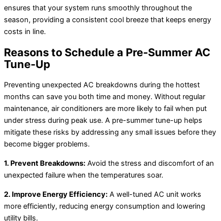
ensures that your system runs smoothly throughout the
season, providing a consistent cool breeze that keeps energy
costs in line.
Reasons to Schedule a Pre-Summer AC
Tune-Up
Preventing unexpected AC breakdowns during the hottest
months can save you both time and money. Without regular
maintenance, air conditioners are more likely to fail when put
under stress during peak use. A pre-summer tune-up helps
mitigate these risks by addressing any small issues before they
become bigger problems.
1. Prevent Breakdowns:
Avoid the stress and discomfort of an
unexpected failure when the temperatures soar.
2. Improve Energy Efficiency:
A well-tuned AC unit works
more efficiently, reducing energy consumption and lowering
utility bills.