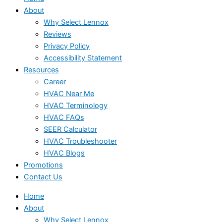
About
Why Select Lennox
Reviews
Privacy Policy
Accessibility Statement
Resources
Career
HVAC Near Me
HVAC Terminology
HVAC FAQs
SEER Calculator
HVAC Troubleshooter
HVAC Blogs
Promotions
Contact Us
Home
About
Why Select Lennox