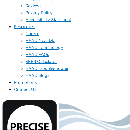
Reviews
Privacy Policy
Accessibility Statement
Resources
Career
HVAC Near Me
HVAC Terminology
HVAC FAQs
SEER Calculator
HVAC Troubleshooter
HVAC Blogs
Promotions
Contact Us