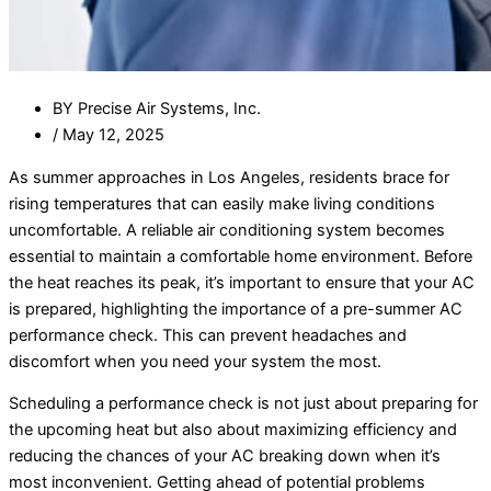
BY
Precise Air Systems, Inc.
/
May 12, 2025
As summer approaches in Los Angeles, residents brace for
rising temperatures that can easily make living conditions
uncomfortable. A reliable air conditioning system becomes
essential to maintain a comfortable home environment. Before
the heat reaches its peak, it’s important to ensure that your AC
is prepared, highlighting the importance of a pre-summer AC
performance check. This can prevent headaches and
discomfort when you need your system the most.
Scheduling a performance check is not just about preparing for
the upcoming heat but also about maximizing efficiency and
reducing the chances of your AC breaking down when it’s
most inconvenient. Getting ahead of potential problems