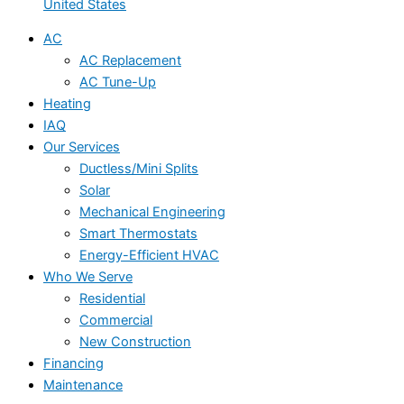
United States
AC
AC Replacement
AC Tune-Up
Heating
IAQ
Our Services
Ductless/Mini Splits
Solar
Mechanical Engineering
Smart Thermostats
Energy-Efficient HVAC
Who We Serve
Residential
Commercial
New Construction
Financing
Maintenance