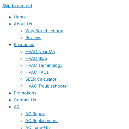
Skip to content
Home
About Us
Why Select Lennox
Reviews
Resources
HVAC Near Me
HVAC Blog
HVAC Terminology
HVAC FAQs
SEER Calculator
HVAC Troubleshooter
Promotions
Contact Us
AC
AC Repair
AC Replacement
AC Tune-Up