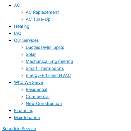
AC
AC Replacement
AC Tune-Up
Heating
IAQ
Our Services
Ductless/Mini Splits
Solar
Mechanical Engineering
Smart Thermostats
Energy-Efficient HVAC
Who We Serve
Residential
Commercial
New Construction
Financing
Maintenance
Schedule Service