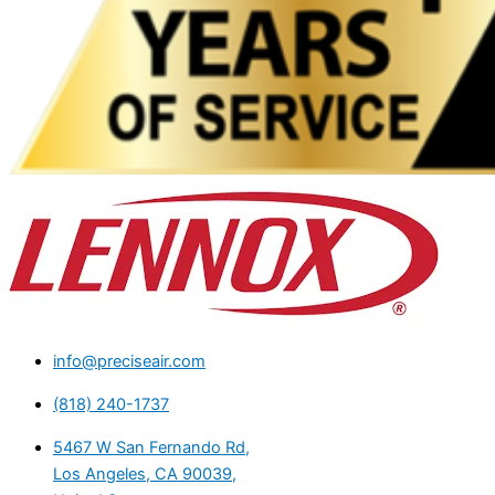
info@preciseair.com
(818) 240-1737
5467 W San Fernando Rd,
Los Angeles, CA 90039,