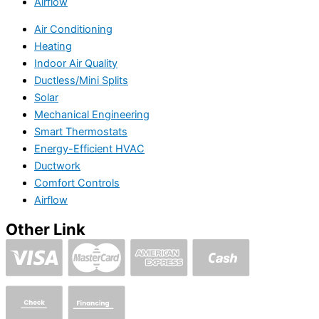
Airflow
Air Conditioning
Heating
Indoor Air Quality
Ductless/Mini Splits
Solar
Mechanical Engineering
Smart Thermostats
Energy-Efficient HVAC
Ductwork
Comfort Controls
Airflow
Other Link