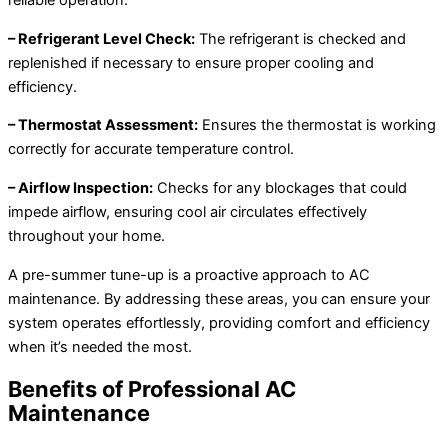
reliable operation.
– Refrigerant Level Check:
The refrigerant is checked and
replenished if necessary to ensure proper cooling and
efficiency.
– Thermostat Assessment:
Ensures the thermostat is working
correctly for accurate temperature control.
– Airflow Inspection:
Checks for any blockages that could
impede airflow, ensuring cool air circulates effectively
throughout your home.
A pre-summer tune-up is a proactive approach to AC
maintenance. By addressing these areas, you can ensure your
system operates effortlessly, providing comfort and efficiency
when it’s needed the most.
Benefits of Professional AC
Maintenance