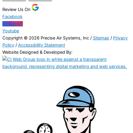
Review Us On
Facebook
Instagram
Youtube
Copyright © 2026 Precise Air Systems, Inc /
Sitemap
/
Privacy
Policy
/
Accessibility Statement
Website Designed & Developed By: