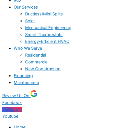
IAQ
Our Services
Ductless/Mini Splits
Solar
Mechanical Engineering
Smart Thermostats
Energy-Efficient HVAC
Who We Serve
Residential
Commercial
New Construction
Financing
Maintenance
Review Us On
Facebook
Instagram
Youtube
Home