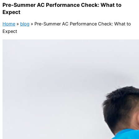
Pre-Summer AC Performance Check: What to
Expect
Home
»
blog
»
Pre-Summer AC Performance Check: What to
Expect