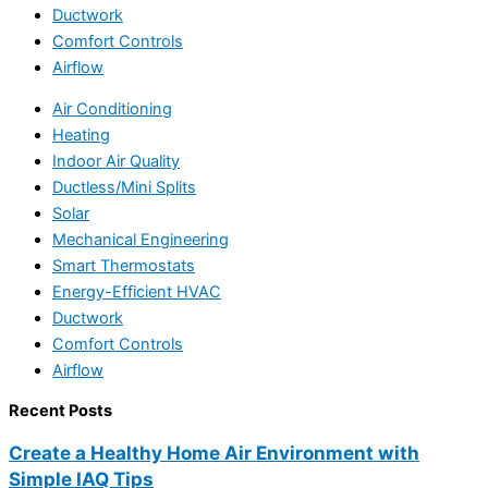
Ductwork
Comfort Controls
Airflow
Air Conditioning
Heating
Indoor Air Quality
Ductless/Mini Splits
Solar
Mechanical Engineering
Smart Thermostats
Energy-Efficient HVAC
Ductwork
Comfort Controls
Airflow
Recent Posts
Create a Healthy Home Air Environment with
Simple IAQ Tips