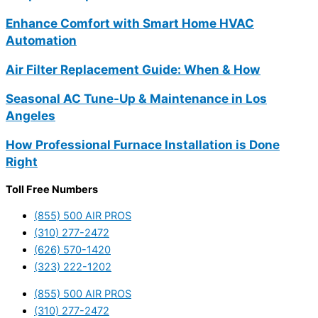
Enhance Comfort with Smart Home HVAC
Automation
Air Filter Replacement Guide: When & How
Seasonal AC Tune-Up & Maintenance in Los
Angeles
How Professional Furnace Installation is Done
Right
Toll Free Numbers
(855) 500 AIR PROS
(310) 277-2472
(626) 570-1420
(323) 222-1202
(855) 500 AIR PROS
(310) 277-2472