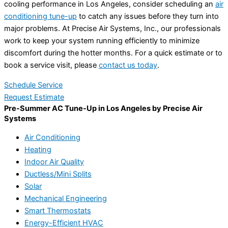
cooling performance in Los Angeles, consider scheduling an
air
conditioning tune-up
to catch any issues before they turn into
major problems. At Precise Air Systems, Inc., our professionals
work to keep your system running efficiently to minimize
discomfort during the hotter months. For a quick estimate or to
book a service visit, please
contact us today
.
Schedule Service
Request Estimate
Pre-Summer AC Tune-Up in Los Angeles by Precise Air
Systems
Air Conditioning
Heating
Indoor Air Quality
Ductless/Mini Splits
Solar
Mechanical Engineering
Smart Thermostats
Energy-Efficient HVAC