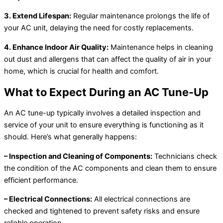
3. Extend Lifespan:
Regular maintenance prolongs the life of
your AC unit, delaying the need for costly replacements.
4. Enhance Indoor Air Quality:
Maintenance helps in cleaning
out dust and allergens that can affect the quality of air in your
home, which is crucial for health and comfort.
What to Expect During an AC Tune-Up
An AC tune-up typically involves a detailed inspection and
service of your unit to ensure everything is functioning as it
should. Here’s what generally happens:
– Inspection and Cleaning of Components:
Technicians check
the condition of the AC components and clean them to ensure
efficient performance.
– Electrical Connections:
All electrical connections are
checked and tightened to prevent safety risks and ensure