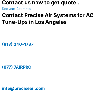
Contact us now to get quote..
Request Estimate
Contact Precise Air Systems for AC
Tune-Ups in Los Angeles
(818) 240-1737
(877) 7AIRPRO
info@preciseair.com