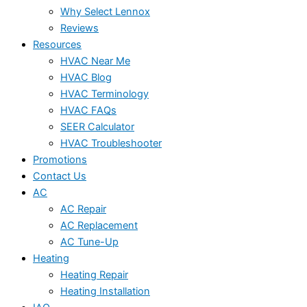
Why Select Lennox
Reviews
Resources
HVAC Near Me
HVAC Blog
HVAC Terminology
HVAC FAQs
SEER Calculator
HVAC Troubleshooter
Promotions
Contact Us
AC
AC Repair
AC Replacement
AC Tune-Up
Heating
Heating Repair
Heating Installation